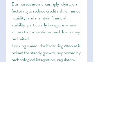
Businesses are increasingly relying on 
factoring to reduce credit risk, enhance 
liquidity, and maintain financial 
stability, particularly in regions where 
access to conventional bank loans may 
be limited.
Looking ahead, the Factoring Market is 
poised for steady growth, supported by 
technological integration, regulatory 
support, and the need for optimized 
financial management across 
industries. Strategic partnerships, 
digital adoption, and risk mitigation 
solutions will continue to redefine 
market dynamics and open new 
avenues for growth.
0
0
1