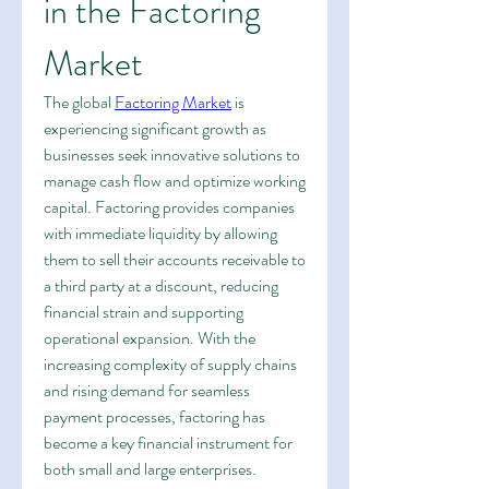
in the Factoring 
Market
The global 
Factoring Market
 is 
experiencing significant growth as 
businesses seek innovative solutions to 
manage cash flow and optimize working 
capital. Factoring provides companies 
with immediate liquidity by allowing 
them to sell their accounts receivable to 
a third party at a discount, reducing 
financial strain and supporting 
operational expansion. With the 
increasing complexity of supply chains 
and rising demand for seamless 
payment processes, factoring has 
become a key financial instrument for 
both small and large enterprises.