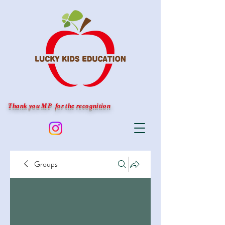
Thank you MP for the recognition
Groups