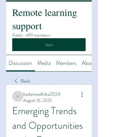
Remote learning
support
Public
·
479 members
Join
Discussion
Media
Members
About
Back
kadamradhika2024
kadamradhika2024
August 26, 2025
Emerging Trends 
and Opportunities 