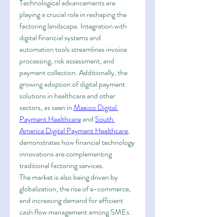
Technological advancements are 
playing a crucial role in reshaping the 
factoring landscape. Integration with 
digital financial systems and 
automation tools streamlines invoice 
processing, risk assessment, and 
payment collection. Additionally, the 
growing adoption of digital payment 
solutions in healthcare and other 
sectors, as seen in 
Mexico Digital 
Payment Healthcare
 and 
South 
America Digital Payment Healthcare
, 
demonstrates how financial technology 
innovations are complementing 
traditional factoring services.
The market is also being driven by 
globalization, the rise of e-commerce, 
and increasing demand for efficient 
cash flow management among SMEs. 