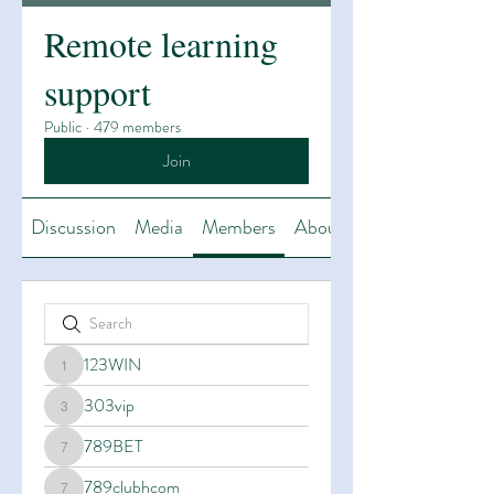
Remote learning
support
Public
·
479 members
Join
Discussion
Media
Members
About
123WIN
123WIN
303vip
303vip
789BET
789BET
789clubhcom