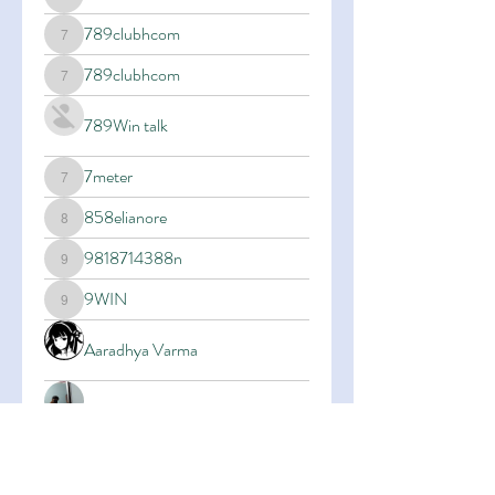
789clubhcom
789clubhcom
789clubhcom
789clubhcom
789clubhcom
789Win talk
7meter
7meter
858elianore
858elianore
9818714388n
9818714388n
9WIN
9WIN
Aaradhya Varma
abbasali game
Abbasi Shb