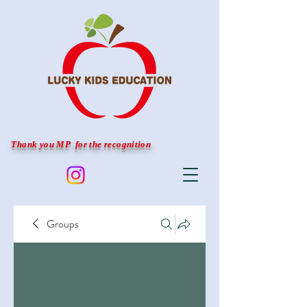
Thank you MP for the recognition
Groups