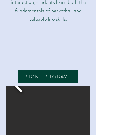
interaction, students learn both the
fundamentals of basketball and
valuable life skills.
SIGN UP TODAY!