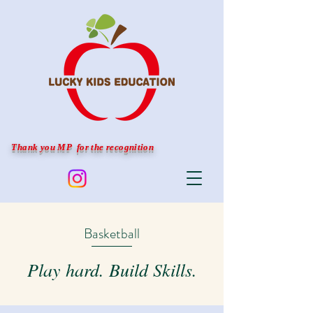
Thank you MP for the recognition
Basketball
Play hard. Build Skills.