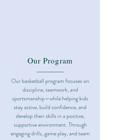
Our Program
Our basketball program focuses on
discipline, teamwork, and
sportsmanship—while helping kids
stay active, build confidence, and
develop their skills in a positive,
supportive environment. Through
engaging drills, game play, and team