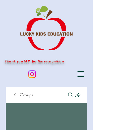
Thank you MP for the recognition
Groups