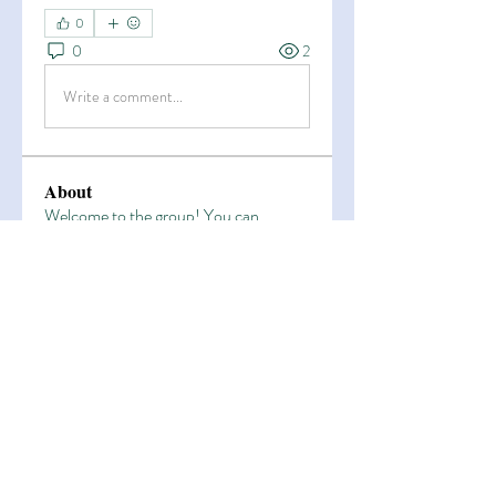
0
0
2
Write a comment...
About
Welcome to the group! You can
connect with other members, ge
...
Read more
Members
Esha Kamran
Follow
OK365
Follow
OK365
Zain Arain
Follow