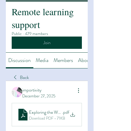
Remote learning
support
Public
·
479 members
Join
Discussion
Media
Members
About
Back
importivity
December 27, 2025
Exploring the World of Online Gaming and Betting with
.pdf
Download PDF • 71KB