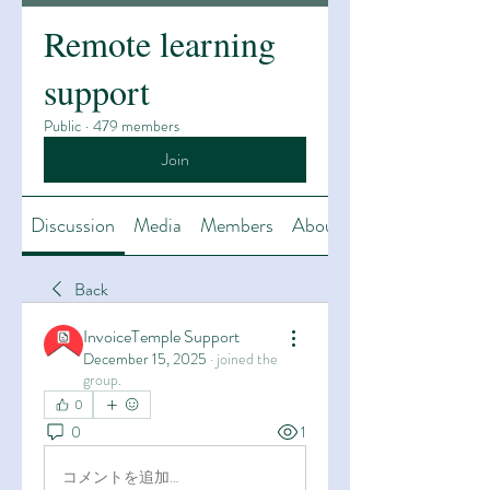
Remote learning
support
Public
·
479 members
Join
Discussion
Media
Members
About
Back
InvoiceTemple Support
December 15, 2025
·
joined the
group.
0
0
1
コメントを追加…