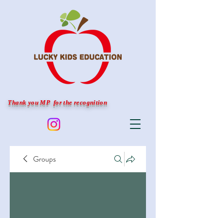
Thank you MP for the recognition
Groups