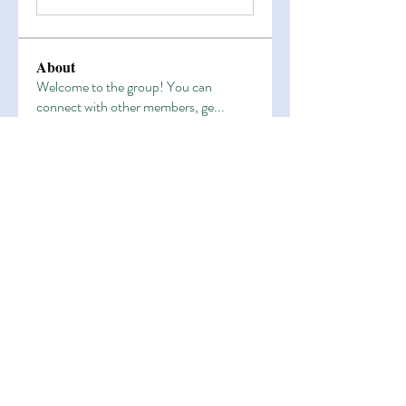
About
Welcome to the group! You can
connect with other members, ge
...
Read more
Members
Esha Kamran
Follow
OK365
Follow
OK365
Zain Arain
Follow
fashionluxurybazaar1004
Follow
fashionluxurybazaar1004
Domino88
Follow
Domino88
See All Members (479)