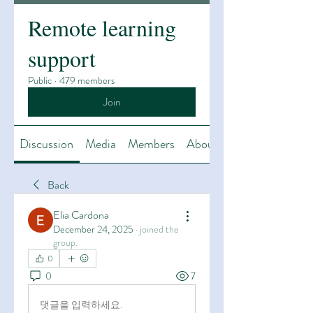
Remote learning
support
Public
·
479 members
Join
Discussion
Media
Members
About
Back
Elia Cardona
December 24, 2025
·
joined the
group.
0
0
7
댓글을 입력하세요.