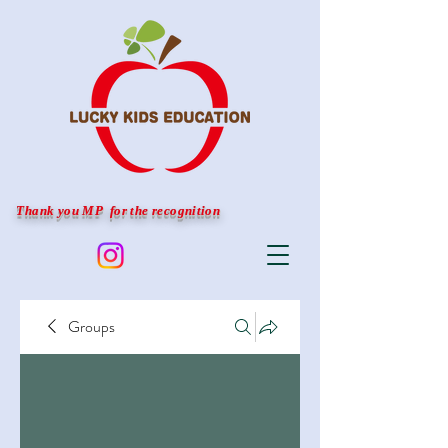
Thank you MP for the recognition
Groups