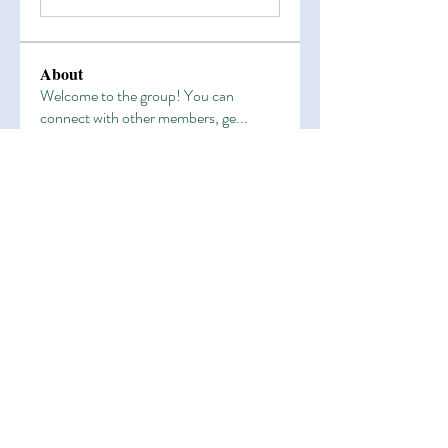
About
Welcome to the group! You can
connect with other members, ge
...
Read more
Members
Esha Kamran
Follow
OK365
Follow
OK365
Zain Arain
Follow
fashionluxurybazaar1004
Follow
fashionluxurybazaar1004
Domino88
Follow
Domino88
See All Members (479)