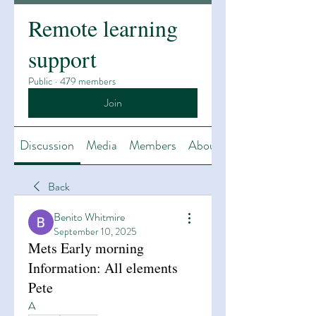
Remote learning
support
Public
·
479 members
Join
Discussion
Media
Members
About
Back
Benito Whitmire
September 10, 2025
Mets Early morning
Information: All elements
Pete
A