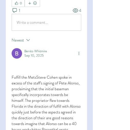
0
1
4
Write a comment...
Newest
Benito Whitmire
Sep 10, 2025
Fulfill the MetsSteve Cohen spoke in 
excess of the staff's signing of Pete Alonso, 
proclaiming that the initial baseman 
specifically incorporates towards be 
himself. The proprietor flew towards 
Florida in the direction of fulfill with Alonso 
quickly just before the aspects agreed in 
the direction of their are good reasons 
towards imagine that Alonso can be a 40 
house work-hitter Rosenthal wrote 