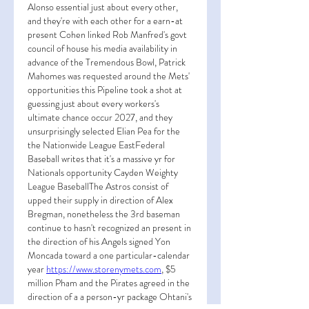
Alonso essential just about every other, 
and they're with each other for a earn-at 
present Cohen linked Rob Manfred's govt 
council of house his media availability in 
advance of the Tremendous Bowl, Patrick 
Mahomes was requested around the Mets' 
opportunities this Pipeline took a shot at 
guessing just about every workers's 
ultimate chance occur 2027, and they 
unsurprisingly selected Elian Pea for the 
the Nationwide League EastFederal 
Baseball writes that it's a massive yr for 
Nationals opportunity Cayden Weighty 
League BaseballThe Astros consist of 
upped their supply in direction of Alex 
Bregman, nonetheless the 3rd baseman 
continue to hasn't recognized an present in 
the direction of his Angels signed Yon 
Moncada toward a one particular-calendar 
year 
https://www.storenymets.com
, $5 
million Pham and the Pirates agreed in the 
direction of a a person-yr package Ohtani's 