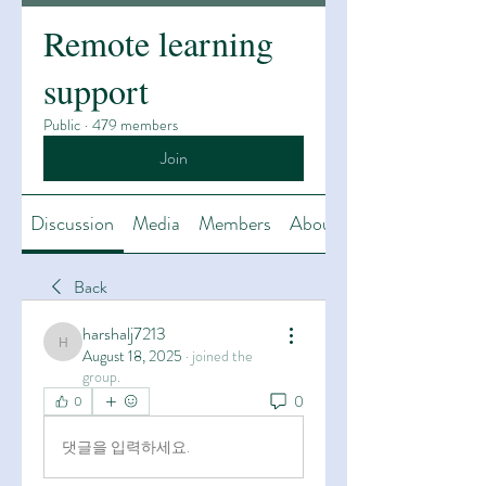
Remote learning
support
Public
·
479 members
Join
Discussion
Media
Members
About
Back
harshalj7213
harshalj7213
August 18, 2025
·
joined the
group.
0
0
댓글을 입력하세요.