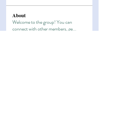
About
Welcome to the group! You can
connect with other members, ge
...
Read more
Members
Esha Kamran
Follow
OK365
Follow
OK365
Zain Arain
Follow
fashionluxurybazaar1004
Follow
fashionluxurybazaar1004
Domino88
Follow
Domino88
See All Members (479)