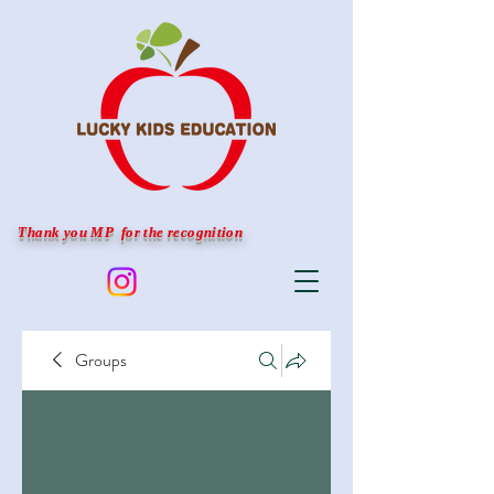
Thank you MP for the recognition
Groups