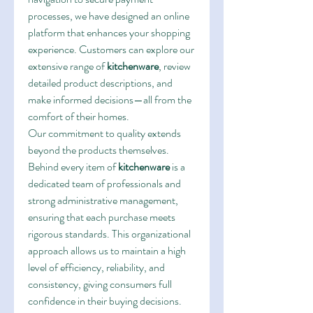
processes, we have designed an online 
platform that enhances your shopping 
experience. Customers can explore our 
extensive range of 
kitchenware
, review 
detailed product descriptions, and 
make informed decisions—all from the 
comfort of their homes.
Our commitment to quality extends 
beyond the products themselves. 
Behind every item of 
kitchenware
 is a 
dedicated team of professionals and 
strong administrative management, 
ensuring that each purchase meets 
rigorous standards. This organizational 
approach allows us to maintain a high 
level of efficiency, reliability, and 
consistency, giving consumers full 
confidence in their buying decisions.