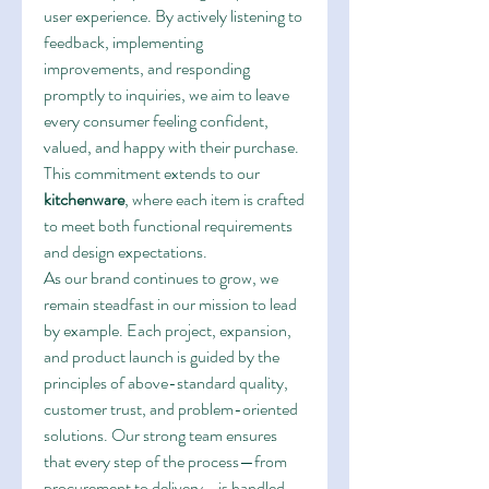
user experience. By actively listening to 
feedback, implementing 
improvements, and responding 
promptly to inquiries, we aim to leave 
every consumer feeling confident, 
valued, and happy with their purchase. 
This commitment extends to our 
kitchenware
, where each item is crafted 
to meet both functional requirements 
and design expectations.
As our brand continues to grow, we 
remain steadfast in our mission to lead 
by example. Each project, expansion, 
and product launch is guided by the 
principles of above-standard quality, 
customer trust, and problem-oriented 
solutions. Our strong team ensures 
that every step of the process—from 
procurement to delivery—is handled 