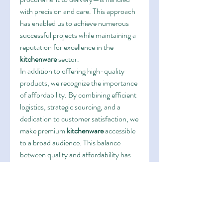
with precision and care. This approach 
has enabled us to achieve numerous 
successful projects while maintaining a 
reputation for excellence in the 
kitchenware
 sector.
In addition to offering high-quality 
products, we recognize the importance 
of affordability. By combining efficient 
logistics, strategic sourcing, and a 
dedication to customer satisfaction, we 
make premium 
kitchenware
 accessible 
to a broad audience. This balance 
between quality and affordability has 
been a cornerstone of our brand’s 
identity, reinforcing our position as a 
leader in the market.
Looking to the future, our brand aims 
to continue expanding its reach while 