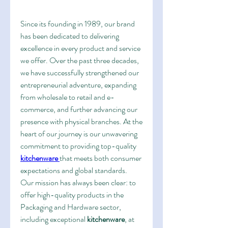
Since its founding in 1989, our brand 
has been dedicated to delivering 
excellence in every product and service 
we offer. Over the past three decades, 
we have successfully strengthened our 
entrepreneurial adventure, expanding 
from wholesale to retail and e-
commerce, and further advancing our 
presence with physical branches. At the 
heart of our journey is our unwavering 
commitment to providing top-quality 
kitchenware
that meets both consumer 
expectations and global standards.
Our mission has always been clear: to 
offer high-quality products in the 
Packaging and Hardware sector, 
including exceptional 
kitchenware
, at 