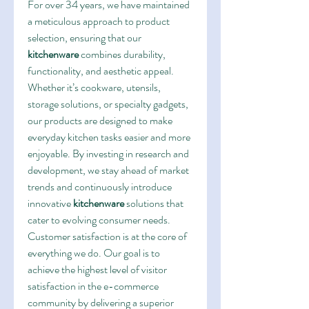
For over 34 years, we have maintained 
a meticulous approach to product 
selection, ensuring that our 
kitchenware
 combines durability, 
functionality, and aesthetic appeal. 
Whether it’s cookware, utensils, 
storage solutions, or specialty gadgets, 
our products are designed to make 
everyday kitchen tasks easier and more 
enjoyable. By investing in research and 
development, we stay ahead of market 
trends and continuously introduce 
innovative 
kitchenware
 solutions that 
cater to evolving consumer needs.
Customer satisfaction is at the core of 
everything we do. Our goal is to 
achieve the highest level of visitor 
satisfaction in the e-commerce 
community by delivering a superior 