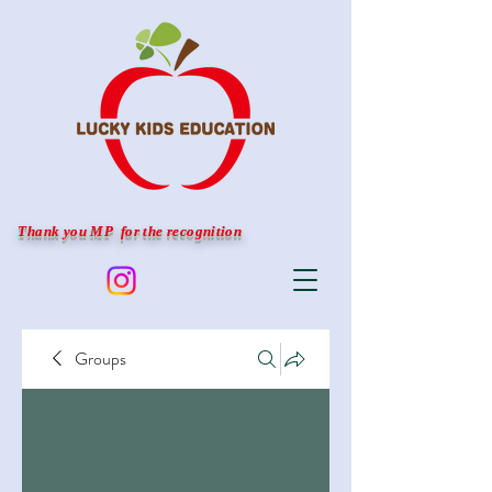
Thank you MP for the recognition
Groups