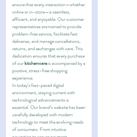
ensure that every interaction—whether 
online or in-store—is seamless, 
efficient, and enjoyable. Our customer 
representatives are trained to provide 
problem-free service, facilitate fast 
deliveries, and manage cancellations, 
returns, and exchanges with care. This 
dedication ensures that every purchase 
of our 
kitchenware
 is accompanied by a 
positive, stress-free shopping 
experience.
In today’s fast-paced digital 
environment, staying current with 
technological advancements is 
essential. Our brand’s website has been 
carefully developed with modern 
technology to meet the evolving needs 
of consumers. From intuitive 
navigation to secure payment 