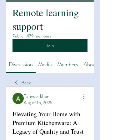
Remote learning
support
Public
·
479 members
Join
Discussion
Media
Members
About
Back
Tanveer khan
August 15, 2025
Elevating Your Home with
Premium Kitchenware: A
Legacy of Quality and Trust