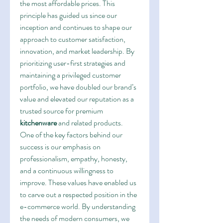
the most affordable prices. This 
principle has guided us since our 
inception and continues to shape our 
approach to customer satisfaction, 
innovation, and market leadership. By 
prioritizing user-first strategies and 
maintaining a privileged customer 
portfolio, we have doubled our brand’s 
value and elevated our reputation as a 
trusted source for premium 
kitchenware
 and related products.
One of the key factors behind our 
success is our emphasis on 
professionalism, empathy, honesty, 
and a continuous willingness to 
improve. These values have enabled us 
to carve out a respected position in the 
e-commerce world. By understanding 
the needs of modern consumers, we 