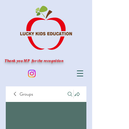
Thank you MP for the recognition
Groups