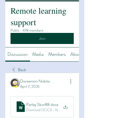
Remote learning
support
Public
·
478 members
Join
Discussion
Media
Members
About
Back
Doraemon Nobita
April 7, 2026
Parlay Skor88
.docx
Download DOCX • 16KB