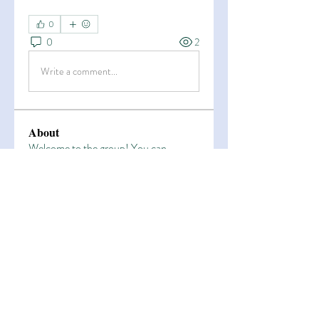
0
0
2
Write a comment...
About
Welcome to the group! You can
connect with other members, ge
...
Read more
Members
Esha Kamran
Follow
OK365
Follow
OK365
Zain Arain
Follow