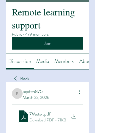
Remote learning
support
Public
·
479 members
Join
Discussion
Media
Members
About
Back
bipifeh875
bipifeh875
March 22, 2026
7Meter
.pdf
Download PDF • 71KB