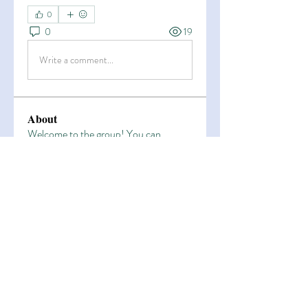
0
0
19
Write a comment...
About
Welcome to the group! You can
connect with other members, ge
...
Read more
Members
Esha Kamran
Follow
OK365
Follow
OK365
Zain Arain
Follow