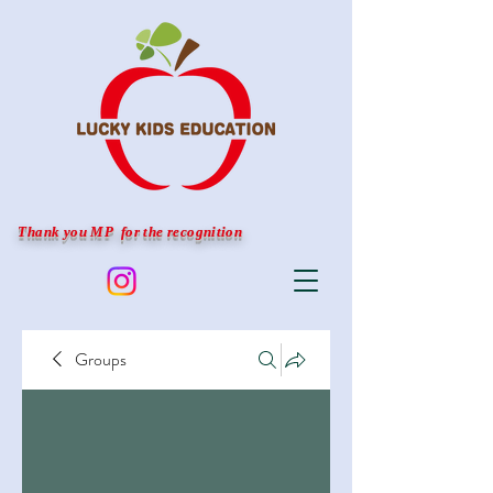
Thank you MP for the recognition
Groups