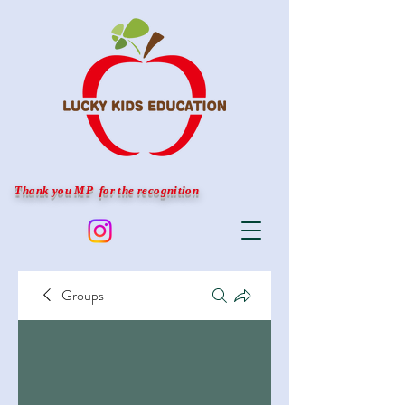
Thank you MP for the recognition
Groups