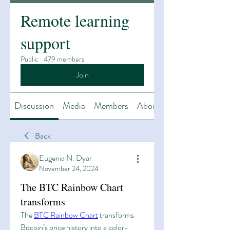
Remote learning
support
Public
·
479 members
Join
Discussion
Media
Members
About
Back
Eugenia N. Dyar
November 24, 2024
The BTC Rainbow Chart
transforms
The 
BTC Rainbow Chart
 transforms 
Bitcoin’s price history into a color-