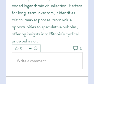
coded logarithmic visualization. Perfect 
for long-term investors, it identifies 
critical market phases, from value 
opportunities to speculative bubbles, 
offering insights into Bitcoin’s cyclical 
price behavior.
0
0
Write a comment...
About
Welcome to the group! You can
connect with other members, ge
...
Read more
Members