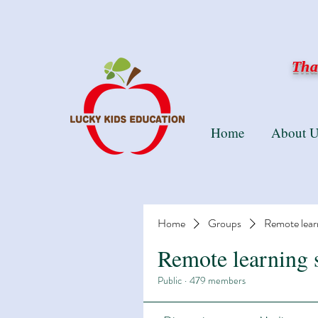
Than
Home
About U
Home
Groups
Remote lear
Remote learning 
Public
·
479 members