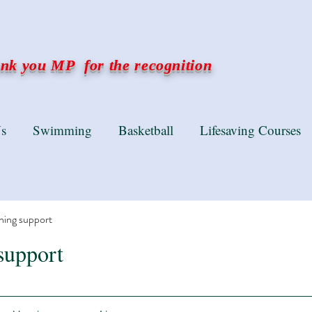
k you MP for the recognition
s
Swimming
Basketball
Lifesaving Courses
ning support
support