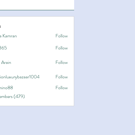
s
a Kamran
Follow
365
Follow
 Arain
Follow
hionluxurybazaar1004
Follow
uxurybazaar1004
ino88
Follow
8
Members (479)