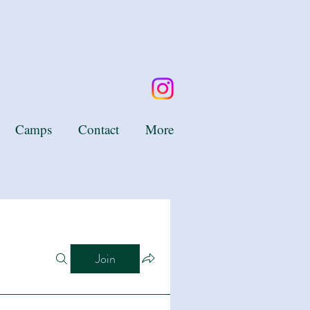
Camps
Contact
More
Join