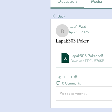
Discussion
Media
Back
rosefix544
April 15, 2026
rosefix544
Lapak303 Poker
Lapak303 Poker
.pdf
Download PDF • 576KB
0
0 Comments
Write a comment...