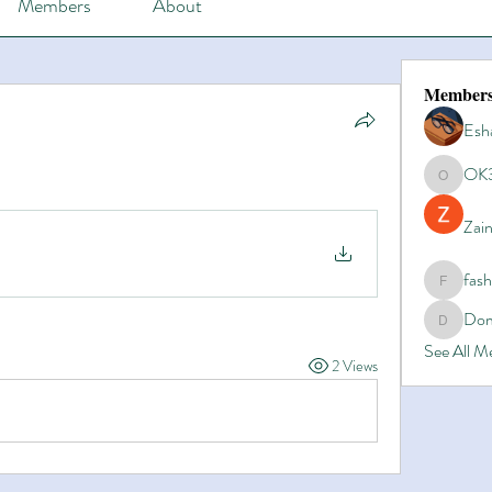
Members
About
Member
Esh
OK
OK365
Zain
fas
fashionl
Dom
Domino8
See All 
2 Views