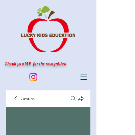
Thank you MP for the recognition
Groups