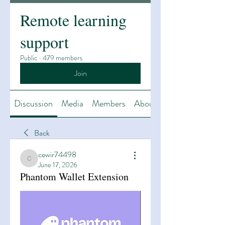
Remote learning
support
Public
·
479 members
Join
Discussion
Media
Members
About
Back
cewir74498
cewir74498
June 17, 2026
Phantom Wallet Extension