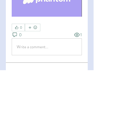
0
0
1
Write a comment...
About
Welcome to the group! You can
connect with other members, ge
...
Read more
Members
Esha Kamran
Follow
OK365
Follow