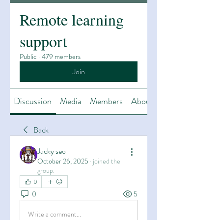
Remote learning
support
Public
·
479 members
Join
Discussion
Media
Members
About
Back
Jacky seo
October 26, 2025
·
joined the
group.
0
0
5
Write a comment...