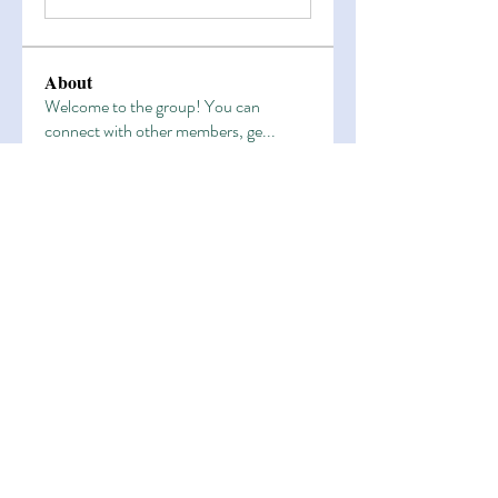
About
Welcome to the group! You can
connect with other members, ge
...
Read more
Members
Esha Kamran
Follow
OK365
Follow
OK365
Zain Arain
Follow
fashionluxurybazaar1004
Follow
fashionluxurybazaar1004
Domino88
Follow
Domino88
See All Members (479)