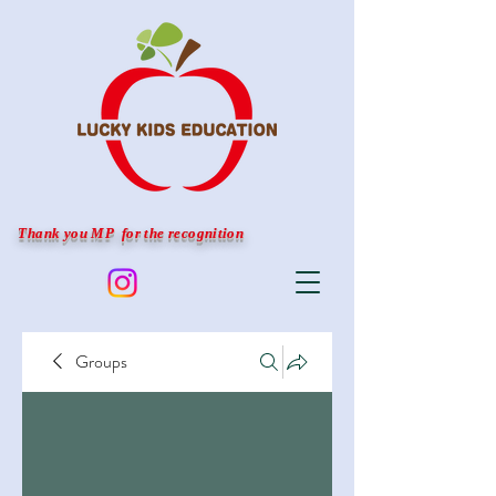
Thank you MP for the recognition
Groups