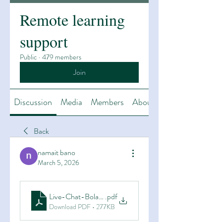
Remote learning
support
Public
·
479 members
Join
Discussion
Media
Members
About
Back
namait bano
March 5, 2026
Live-Chat-Bola88
.pdf
Download PDF • 277KB