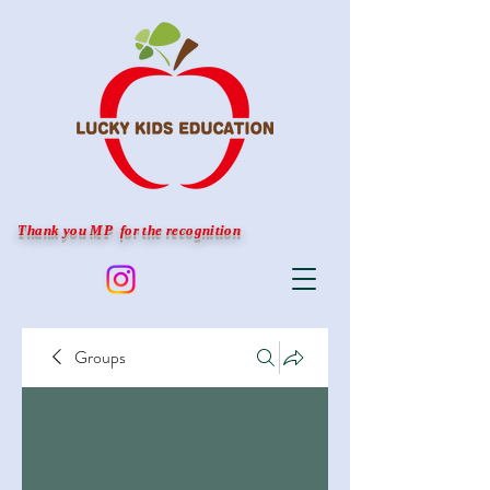
Thank you MP for the recognition
Groups