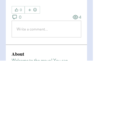
0
0
4
Write a comment...
About
Welcome to the group! You can
connect with other members, ge
...
Read more
Members
Esha Kamran
Follow
OK365
Follow
OK365
Zain Arain
Follow