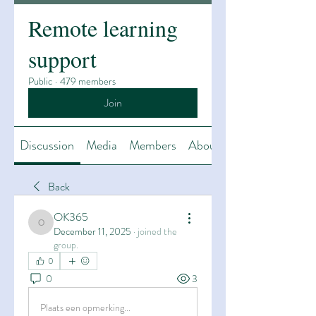
Remote learning
support
Public
·
479 members
Join
Discussion
Media
Members
About
Back
OK365
OK365
December 11, 2025
·
joined the
group.
0
0
3
Plaats een opmerking...