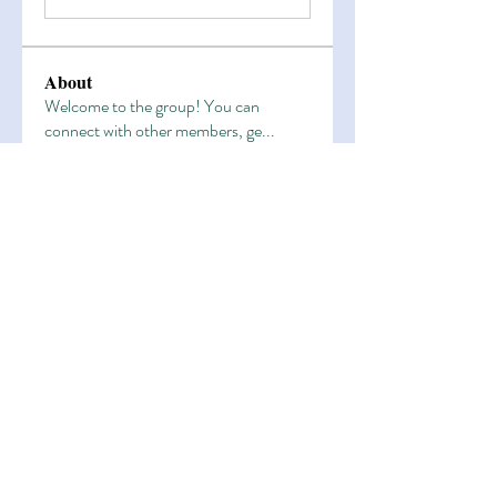
About
Welcome to the group! You can
connect with other members, ge
...
Read more
Members
Esha Kamran
Follow
OK365
Follow
OK365
Zain Arain
Follow
fashionluxurybazaar1004
Follow
fashionluxurybazaar1004
Domino88
Follow
Domino88
See All Members (479)