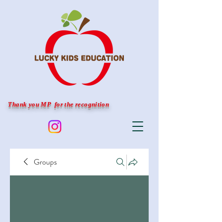
Thank you MP for the recognition
Groups