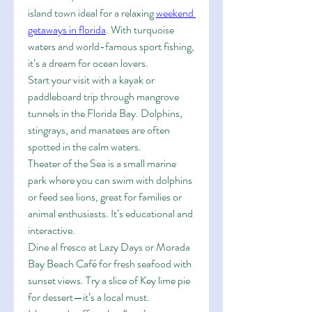
island town ideal for a relaxing 
weekend 
getaways in florida
. With turquoise 
waters and world-famous sport fishing, 
it’s a dream for ocean lovers.
Start your visit with a kayak or 
paddleboard trip through mangrove 
tunnels in the Florida Bay. Dolphins, 
stingrays, and manatees are often 
spotted in the calm waters.
Theater of the Sea is a small marine 
park where you can swim with dolphins 
or feed sea lions, great for families or 
animal enthusiasts. It’s educational and 
interactive.
Dine al fresco at Lazy Days or Morada 
Bay Beach Café for fresh seafood with 
sunset views. Try a slice of Key lime pie 
for dessert—it’s a local must.