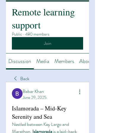
Remote learning
support
Public
·
480 members
Join
Discussion
Media
Members
About
Back
Babar Khan
June 29, 2025
Islamorada – Mid-Key
Serenity and Sea
Nestled between Key Largo and 
Marathon, 
Islamorada
 is a laid-back 