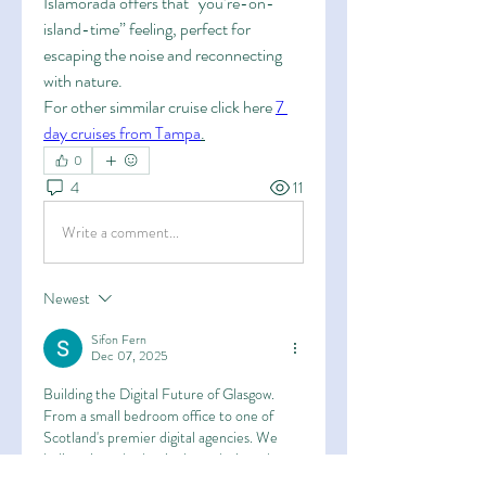
Islamorada offers that “you’re-on-
island-time” feeling, perfect for 
escaping the noise and reconnecting 
with nature.
For other simmilar cruise click here 
7 
day cruises from Tampa
.
0
4
11
Write a comment...
Newest
Sifon Fern
Dec 07, 2025
Building the Digital Future of Glasgow. 
From a small bedroom office to one of 
Scotland's premier digital agencies. We 
believe in code that is clean, designs that 
are timeless, and relationships that last. 