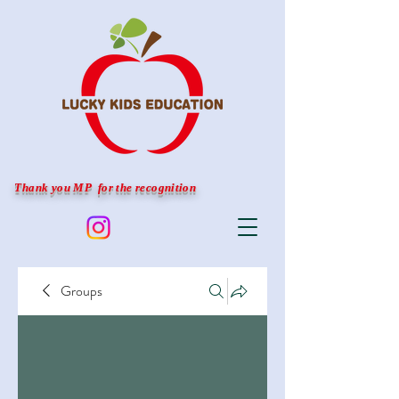
Thank you MP for the recognition
Groups