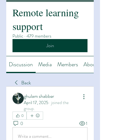
Remote learning
support
Public
·
479 members
Join
Discussion
Media
Members
About
Back
ghulam shabber
April 17, 2025
·
joined the
group.
0
0
1
Write a comment...