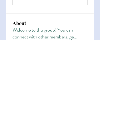
About
Welcome to the group! You can
connect with other members, ge
...
Read more
Members
Esha Kamran
Follow
OK365
Follow
OK365
Zain Arain
Follow
fashionluxurybazaar1004
Follow
fashionluxurybazaar1004
Domino88
Follow
Domino88
See All Members (479)