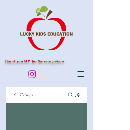
Thank you MP for the recognition
Groups