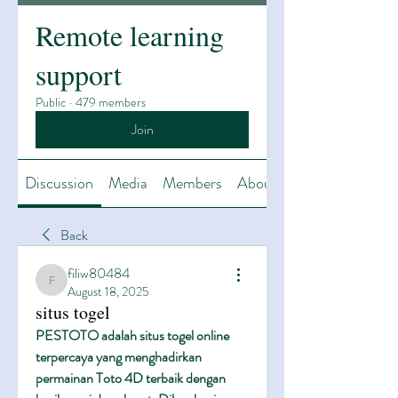
Remote learning
support
Public
·
479 members
Join
Discussion
Media
Members
About
Back
filiw80484
filiw80484
August 18, 2025
situs togel
PESTOTO adalah situs togel online 
terpercaya yang menghadirkan 
permainan Toto 4D terbaik dengan 