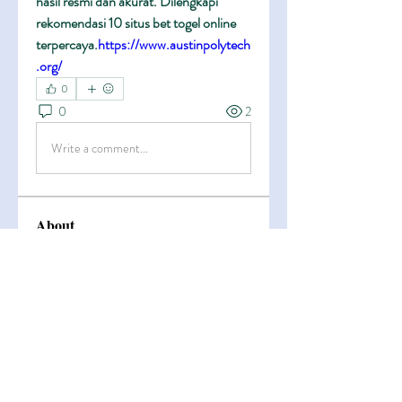
hasil resmi dan akurat. Dilengkapi 
rekomendasi 10 situs bet togel online 
terpercaya.
https://www.austinpolytech
.org/
0
0
2
Write a comment...
About
Welcome to the group! You can
connect with other members, ge
...
Read more
Members
Esha Kamran
Follow
OK365
Follow