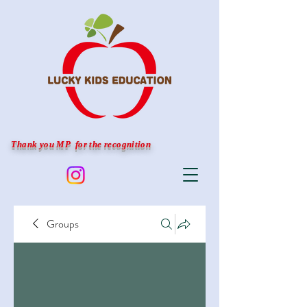
Thank you MP for the recognition
Groups