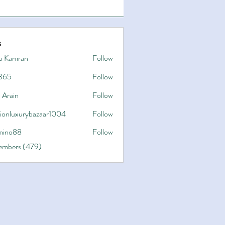
s
a Kamran
Follow
365
Follow
 Arain
Follow
hionluxurybazaar1004
Follow
uxurybazaar1004
ino88
Follow
8
Members (479)