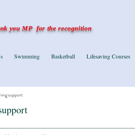
k you MP for the recognition
s
Swimming
Basketball
Lifesaving Courses
ning support
support