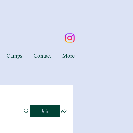
Camps
Contact
More
Join