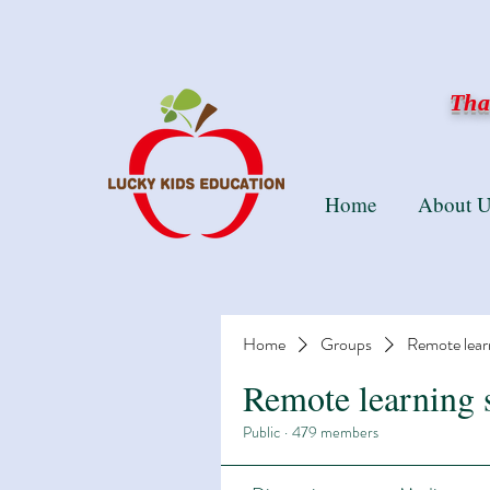
Than
Home
About U
Home
Groups
Remote lear
Remote learning 
Public
·
479 members