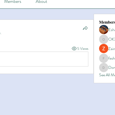
Members
About
Member
Esh
p.
OK
OK365
Zain
5 Views
fas
fashionl
Dom
Domino8
See All 