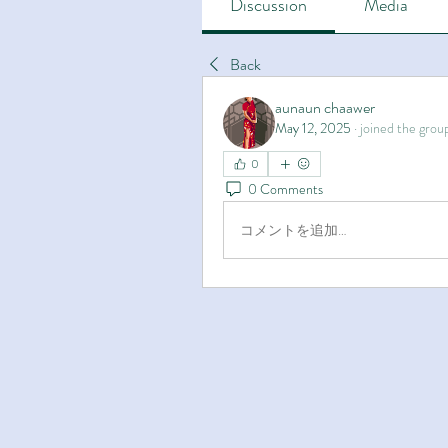
Discussion
Media
Back
aunaun chaawer
May 12, 2025
·
joined the grou
0
0 Comments
コメントを追加…