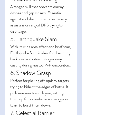
A ranged skill that prevents enemy 
dashes and gap closers. Essential 
against mobile opponents, especially 
assassins or ranged DPS trying to 
disengage.
5. Earthquake Slam
With its wide area effect and brief stun, 
Earthquake Slam is ideal for disrupting 
backlines and interrupting enemy 
casting during heated PvP encounters.
6. Shadow Grasp
Perfect for picking off squishy targets 
trying to hide at the edges of battle. It 
pulls enemies towards you, setting 
them up for a combo or allowing your 
team to burst them down.
7. Celestial Barrier