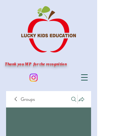
Thank you MP for the recognition
Groups