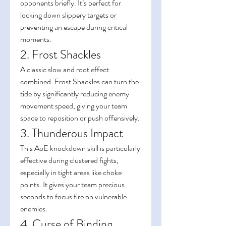
opponents briefly. It’s perfect for 
locking down slippery targets or 
preventing an escape during critical 
moments.
2. Frost Shackles
A classic slow and root effect 
combined. Frost Shackles can turn the 
tide by significantly reducing enemy 
movement speed, giving your team 
space to reposition or push offensively.
3. Thunderous Impact
This AoE knockdown skill is particularly 
effective during clustered fights, 
especially in tight areas like choke 
points. It gives your team precious 
seconds to focus fire on vulnerable 
enemies.
4. Curse of Binding