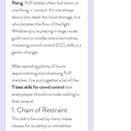
Rising
, PvP battles often boil down to 
one thing — control. It’s not always 
about who deals the most damage, but 
who dictates the flow of the fight. 
Whether you’re playing in large-scale 
guild wars or smaller arena skirmishes, 
mastering crowd control (CC) skills is a 
game-changer.
After spending plenty of hours 
experimenting and observing PvP 
matches, I’ve put together a list of the 
11 best skills for crowd control
 that 
every player should consider adding to 
their arsenal.
1. Chain of Restraint
This skill is favored by many melee 
classes for its ability to immobilize 