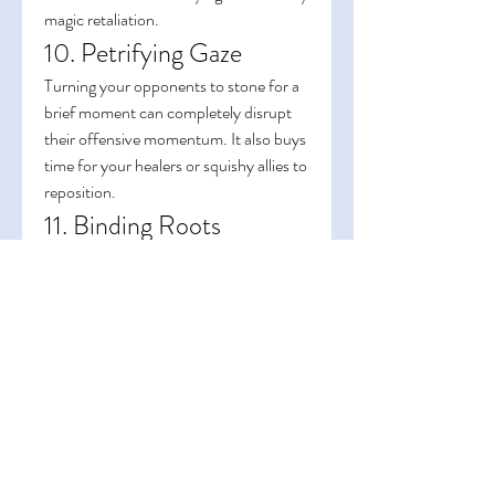
magic retaliation.
10. Petrifying Gaze
Turning your opponents to stone for a 
brief moment can completely disrupt 
their offensive momentum. It also buys 
time for your healers or squishy allies to 
reposition.
11. Binding Roots
A staple for crowd control in open 
areas. Roots multiple enemies in place, 
making them easy targets for AoE 
damage or follow-up CC chains.
Mastering crowd control isn’t just 
about landing abilities — it’s about 
timing, positioning, and understanding 
the flow of battle. The more you 
practice, the more you’ll appreciate 