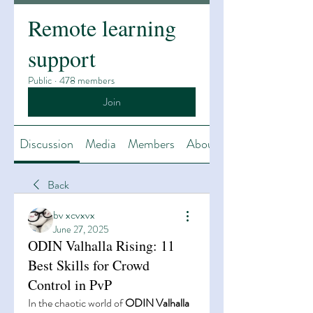
Remote learning
support
Public
·
478 members
Join
Discussion
Media
Members
About
Back
bv xcvxvx
June 27, 2025
ODIN Valhalla Rising: 11
Best Skills for Crowd
Control in PvP
In the chaotic world of 
ODIN Valhalla 