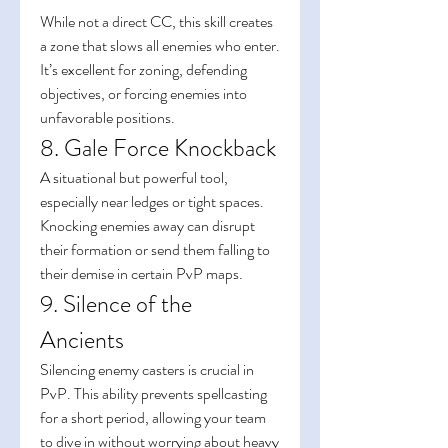
While not a direct CC, this skill creates 
a zone that slows all enemies who enter. 
It’s excellent for zoning, defending 
objectives, or forcing enemies into 
unfavorable positions.
8. Gale Force Knockback
A situational but powerful tool, 
especially near ledges or tight spaces. 
Knocking enemies away can disrupt 
their formation or send them falling to 
their demise in certain PvP maps.
9. Silence of the 
Ancients
Silencing enemy casters is crucial in 
PvP. This ability prevents spellcasting 
for a short period, allowing your team 
to dive in without worrying about heavy 