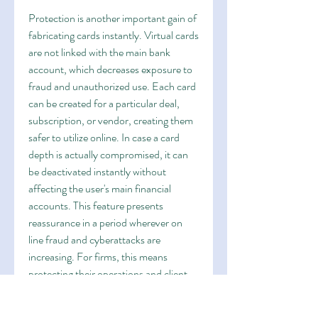
Protection is another important gain of 
fabricating cards instantly. Virtual cards 
are not linked with the main bank 
account, which decreases exposure to 
fraud and unauthorized use. Each card 
can be created for a particular deal, 
subscription, or vendor, creating them 
safer to utilize online. In case a card 
depth is actually compromised, it can 
be deactivated instantly without 
affecting the user's main financial 
accounts. This feature presents 
reassurance in a period wherever on 
line fraud and cyberattacks are 
increasing. For firms, this means 
protecting their operations and client 
knowledge while ensuring 
uninterrupted cost flows.