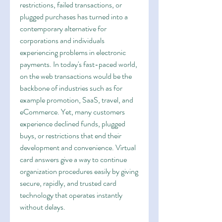
restrictions, failed transactions, or 
plugged purchases has turned into a 
contemporary alternative for 
corporations and individuals 
experiencing problems in electronic 
payments. In today's fast-paced world, 
on the web transactions would be the 
backbone of industries such as for 
example promotion, SaaS, travel, and 
eCommerce. Yet, many customers 
experience declined funds, plugged 
buys, or restrictions that end their 
development and convenience. Virtual 
card answers give a way to continue 
organization procedures easily by giving 
secure, rapidly, and trusted card 
technology that operates instantly 
without delays.