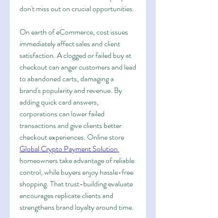
don't miss out on crucial opportunities.
On earth of eCommerce, cost issues 
immediately affect sales and client 
satisfaction. A clogged or failed buy at 
checkout can anger customers and lead 
to abandoned carts, damaging a 
brand's popularity and revenue. By 
adding quick card answers, 
corporations can lower failed 
transactions and give clients better 
checkout experiences. Online store 
Global Crypto Payment Solution
homeowners take advantage of reliable 
control, while buyers enjoy hassle-free 
shopping. That trust-building evaluate 
encourages replicate clients and 
strengthens brand loyalty around time.