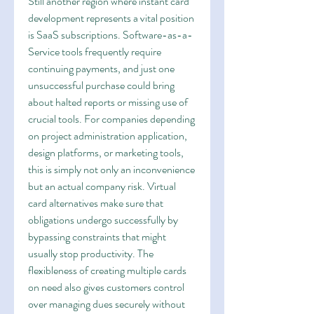
Still another region where instant card 
development represents a vital position 
is SaaS subscriptions. Software-as-a-
Service tools frequently require 
continuing payments, and just one 
unsuccessful purchase could bring 
about halted reports or missing use of 
crucial tools. For companies depending 
on project administration application, 
design platforms, or marketing tools, 
this is simply not only an inconvenience 
but an actual company risk. Virtual 
card alternatives make sure that 
obligations undergo successfully by 
bypassing constraints that might 
usually stop productivity. The 
flexibleness of creating multiple cards 
on need also gives customers control 
over managing dues securely without 