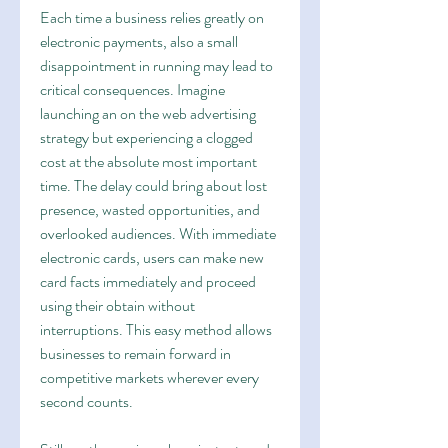
Each time a business relies greatly on 
electronic payments, also a small 
disappointment in running may lead to 
critical consequences. Imagine 
launching an on the web advertising 
strategy but experiencing a clogged 
cost at the absolute most important 
time. The delay could bring about lost 
presence, wasted opportunities, and 
overlooked audiences. With immediate 
electronic cards, users can make new 
card facts immediately and proceed 
using their obtain without 
interruptions. This easy method allows 
businesses to remain forward in 
competitive markets wherever every 
second counts.