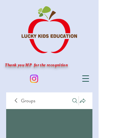
Thank you MP for the recognition
Groups