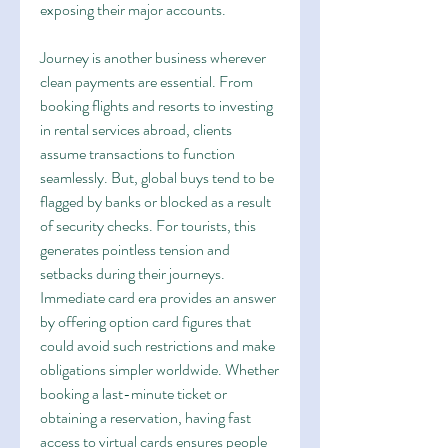
exposing their major accounts.
Journey is another business wherever 
clean payments are essential. From 
booking flights and resorts to investing 
in rental services abroad, clients 
assume transactions to function 
seamlessly. But, global buys tend to be 
flagged by banks or blocked as a result 
of security checks. For tourists, this 
generates pointless tension and 
setbacks during their journeys. 
Immediate card era provides an answer 
by offering option card figures that 
could avoid such restrictions and make 
obligations simpler worldwide. Whether 
booking a last-minute ticket or 
obtaining a reservation, having fast 
access to virtual cards ensures people 