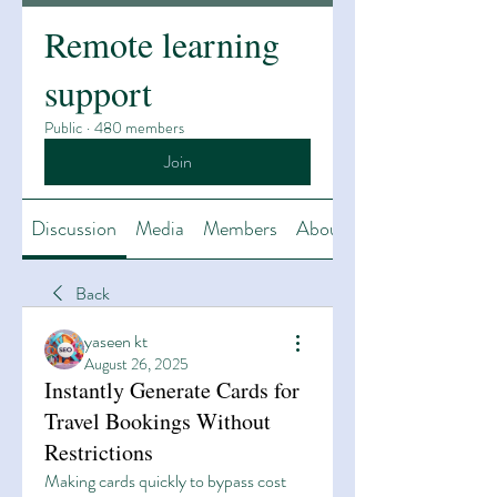
Remote learning
support
Public
·
480 members
Join
Discussion
Media
Members
About
Back
yaseen kt
August 26, 2025
Instantly Generate Cards for
Travel Bookings Without
Restrictions
Making cards quickly to bypass cost 