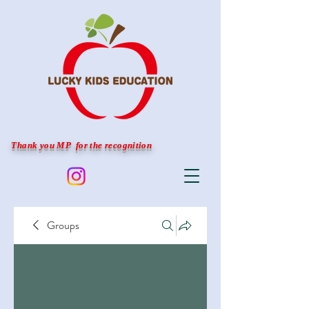
Thank you MP for the recognition
Groups