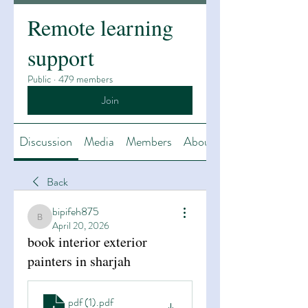
Remote learning
support
Public
·
479 members
Join
Discussion
Media
Members
About
Back
bipifeh875
bipifeh875
April 20, 2026
book interior exterior
painters in sharjah
pdf (1)
.pdf