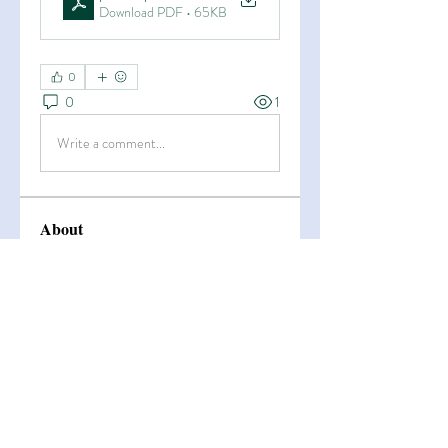
Download PDF • 65KB
0
0
1
Write a comment...
About
Welcome to the group! You can
connect with other members, ge
...
Read more
Members
Esha Kamran
Follow
OK365
Follow
OK365