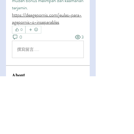
mudah bonus melimpah dan keamanan 
terjamin.
https://deagapornis.com/jaulas-para-
agapornis-o-inseparables
0
0
3
撰寫留言......
About
Welcome to the group! You can
connect with other members, ge
...
Read more
Members
Esha Kamran
Follow
OK365
Follow