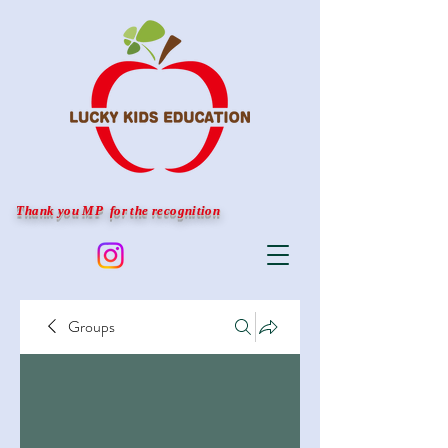
Thank you MP for the recognition
Groups