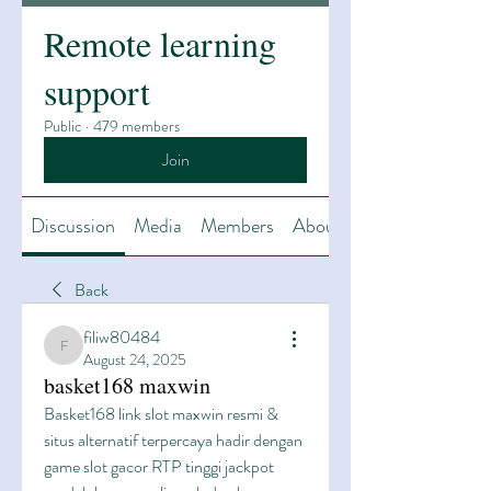
Remote learning
support
Public
·
479 members
Join
Discussion
Media
Members
About
Back
filiw80484
filiw80484
August 24, 2025
basket168 maxwin
Basket168 link slot maxwin resmi & 
situs alternatif terpercaya hadir dengan 
game slot gacor RTP tinggi jackpot 