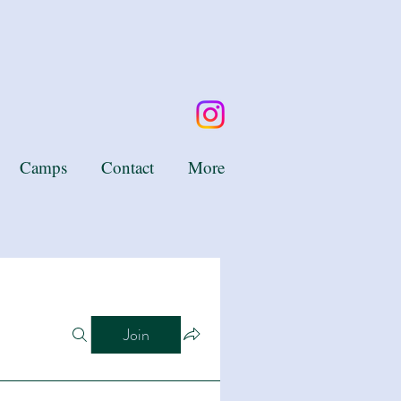
Camps
Contact
More
Join