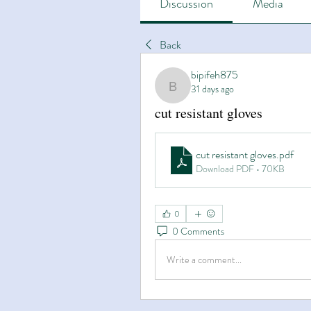
Discussion
Media
Back
bipifeh875
31 days ago
bipifeh875
cut resistant gloves
cut resistant gloves
.pdf
Download PDF • 70KB
0
0 Comments
Write a comment...