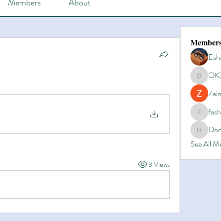
Members
About
Member
Esh
OK
OK365
Zain
fas
fashionl
Dom
Domino8
See All 
3 Views