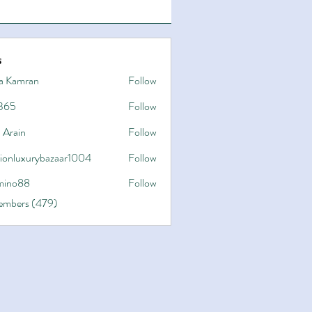
s
a Kamran
Follow
365
Follow
 Arain
Follow
hionluxurybazaar1004
Follow
uxurybazaar1004
ino88
Follow
8
Members (479)