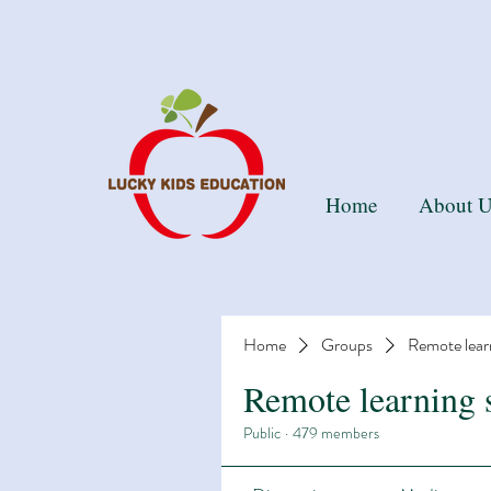
Than
Home
About U
Home
Groups
Remote lear
Remote learning 
Public
·
479 members