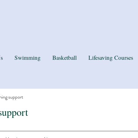
k you MP for the recognition
s
Swimming
Basketball
Lifesaving Courses
ning support
support