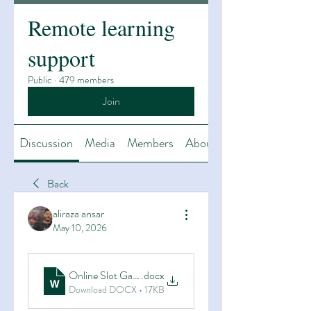
Remote learning
support
Public
·
479 members
Join
Discussion
Media
Members
About
Back
aliraza ansar
May 10, 2026
Online Slot Gaming and the Growth of Digital Entertain
.docx
Download DOCX • 17KB