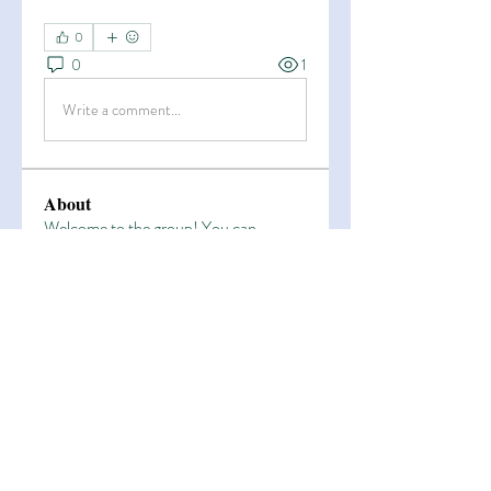
0
0
1
Write a comment...
About
Welcome to the group! You can
connect with other members, ge
...
Read more
Members
Esha Kamran
Follow
OK365
Follow
OK365
Zain Arain
Follow