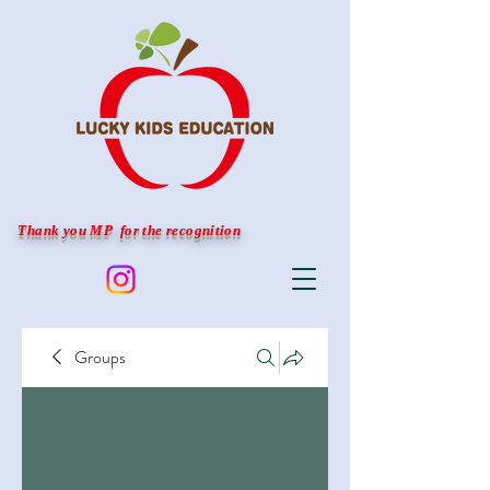
Thank you MP for the recognition
Groups