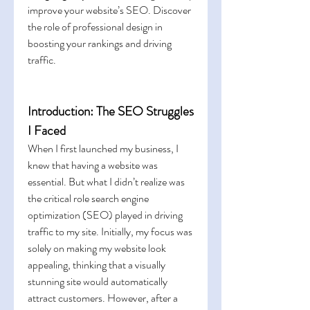
improve your website’s SEO. Discover 
the role of professional design in 
boosting your rankings and driving 
traffic.
Introduction: The SEO Struggles 
I Faced
When I first launched my business, I 
knew that having a website was 
essential. But what I didn’t realize was 
the critical role search engine 
optimization (SEO) played in driving 
traffic to my site. Initially, my focus was 
solely on making my website look 
appealing, thinking that a visually 
stunning site would automatically 
attract customers. However, after a 