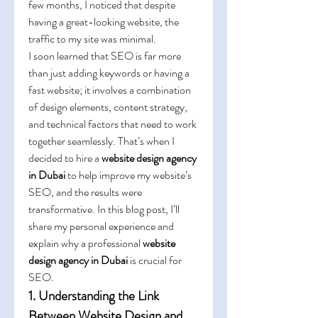
few months, I noticed that despite 
having a great-looking website, the 
traffic to my site was minimal.
I soon learned that SEO is far more 
than just adding keywords or having a 
fast website; it involves a combination 
of design elements, content strategy, 
and technical factors that need to work 
together seamlessly. That’s when I 
decided to hire a 
website design agency 
in Dubai
 to help improve my website’s 
SEO, and the results were 
transformative. In this blog post, I’ll 
share my personal experience and 
explain why a professional 
website 
design agency in Dubai
 is crucial for 
SEO.
1. Understanding the Link 
Between Website Design and 