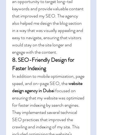
an opportunity to target long-tail 
keywords and provide valuable content 
that improved my SEO. The agency 
also helped me design the blog section 
in a way that was visually appealing and 
easy to navigate, ensuring that visitors 
would stay on the site longer and 
engage with the content.
8. SEO-Friendly Design for 
Faster Indexing
In addition to mobile optimization, page 
speed, and on-page SEO, the 
website 
design agency in Dubai
 focused on 
ensuring that my website was optimized 
for faster indexing by search engines. 
They implemented several technical 
SEO practices that improved the 
crawling and indexing of my site. This 
included optimizing the website’s 