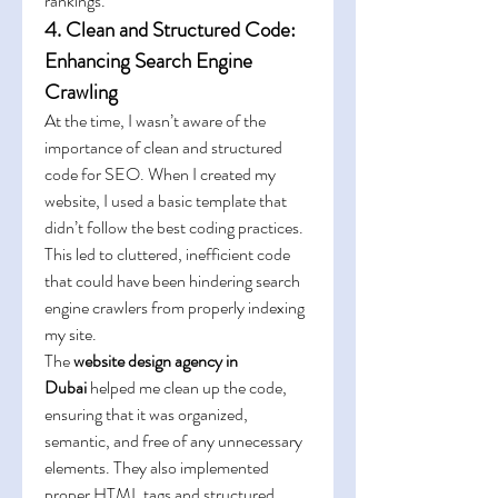
rankings.
4. Clean and Structured Code: 
Enhancing Search Engine 
Crawling
At the time, I wasn’t aware of the 
importance of clean and structured 
code for SEO. When I created my 
website, I used a basic template that 
didn’t follow the best coding practices. 
This led to cluttered, inefficient code 
that could have been hindering search 
engine crawlers from properly indexing 
my site.
The 
website design agency in 
Dubai
 helped me clean up the code, 
ensuring that it was organized, 
semantic, and free of any unnecessary 
elements. They also implemented 
proper HTML tags and structured 