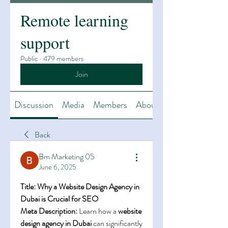
Remote learning
support
Public
·
479 members
Join
Discussion
Media
Members
About
Back
Bm Marketing 05
June 6, 2025
Title: Why a Website Design Agency in 
Dubai is Crucial for SEO
Meta Description:
 Learn how a 
website 
design agency in Dubai
 can significantly 