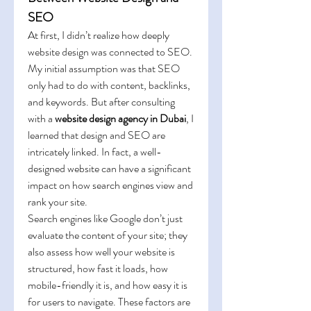
SEO
At first, I didn’t realize how deeply 
website design was connected to SEO. 
My initial assumption was that SEO 
only had to do with content, backlinks, 
and keywords. But after consulting 
with a 
website design agency in Dubai
, I 
learned that design and SEO are 
intricately linked. In fact, a well-
designed website can have a significant 
impact on how search engines view and 
rank your site.
Search engines like Google don’t just 
evaluate the content of your site; they 
also assess how well your website is 
structured, how fast it loads, how 
mobile-friendly it is, and how easy it is 
for users to navigate. These factors are 