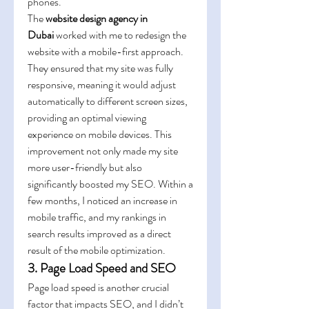
phones.
The 
website design agency in 
Dubai
 worked with me to redesign the 
website with a mobile-first approach. 
They ensured that my site was fully 
responsive, meaning it would adjust 
automatically to different screen sizes, 
providing an optimal viewing 
experience on mobile devices. This 
improvement not only made my site 
more user-friendly but also 
significantly boosted my SEO. Within a 
few months, I noticed an increase in 
mobile traffic, and my rankings in 
search results improved as a direct 
result of the mobile optimization.
3. Page Load Speed and SEO
Page load speed is another crucial 
factor that impacts SEO, and I didn’t 