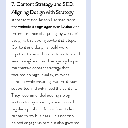
7. Content Strategy and SEO: 
Aligning Design with Strategy
Another critical lesson I learned from 
the 
website design agency in Dubai
 was 
the importance of aligning my website’s 
design with a strong content strategy. 
Content and design should work 
together to provide value to visitors and 
search engines alike. The agency helped 
me create a content strategy that 
focused on high-quality, relevant 
content while ensuring that the design 
supported and enhanced the content.
They recommended adding a blog 
section to my website, where I could 
regularly publish informative articles 
related to my business. This not only 
helped engage visitors but also gave me 