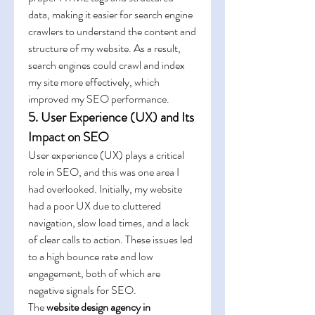
data, making it easier for search engine 
crawlers to understand the content and 
structure of my website. As a result, 
search engines could crawl and index 
my site more effectively, which 
improved my SEO performance.
5. User Experience (UX) and Its 
Impact on SEO
User experience (UX) plays a critical 
role in SEO, and this was one area I 
had overlooked. Initially, my website 
had a poor UX due to cluttered 
navigation, slow load times, and a lack 
of clear calls to action. These issues led 
to a high bounce rate and low 
engagement, both of which are 
negative signals for SEO.
The 
website design agency in 