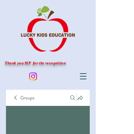
Thank you MP for the recognition
Groups