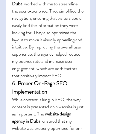
Dubai
 worked with me to streamline 
the user experience. They simplified the 
navigation, ensuring that visitors could 
easily find the information they were 
looking for. They also optimized the 
layout to make it visually appealing and 
intuitive. By improving the overall user 
experience, the agency helped reduce 
my bounce rate and increase user 
engagement, which are both factors 
that positively impact SEO.
6. Proper On-Page SEO 
Implementation
While content is king in SEO, the way 
content is presented on a website is just 
as important. The 
website design 
agency in Dubai
 ensured that my 
website was properly optimized for on-