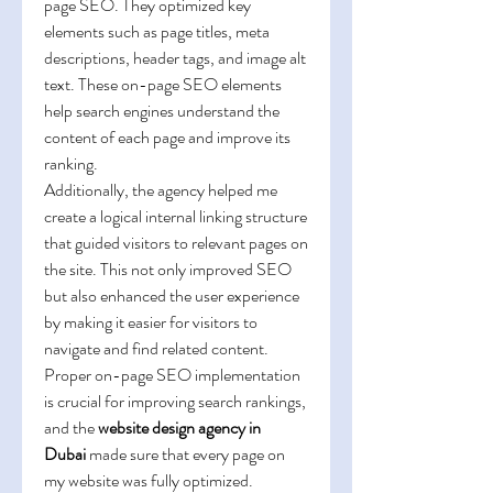
page SEO. They optimized key 
elements such as page titles, meta 
descriptions, header tags, and image alt 
text. These on-page SEO elements 
help search engines understand the 
content of each page and improve its 
ranking.
Additionally, the agency helped me 
create a logical internal linking structure 
that guided visitors to relevant pages on 
the site. This not only improved SEO 
but also enhanced the user experience 
by making it easier for visitors to 
navigate and find related content. 
Proper on-page SEO implementation 
is crucial for improving search rankings, 
and the 
website design agency in 
Dubai
 made sure that every page on 
my website was fully optimized.