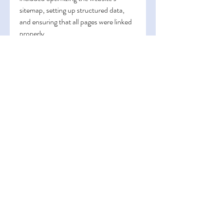
sitemap, setting up structured data, 
and ensuring that all pages were linked 
properly.
By improving the technical aspects of 
my website’s design, the agency helped 
search engines index my site more 
efficiently. As a result, my website 
started to rank higher in search engine 
results, and I saw a significant increase 
in organic traffic.
9. Regular SEO Audits and 
Ongoing Optimization
After launching the redesigned website, 
the 
website design agency in 
Dubai
 didn’t just stop there. They 
recommended that we conduct regular 
SEO audits to ensure that the website 
was performing at its best. SEO is an 