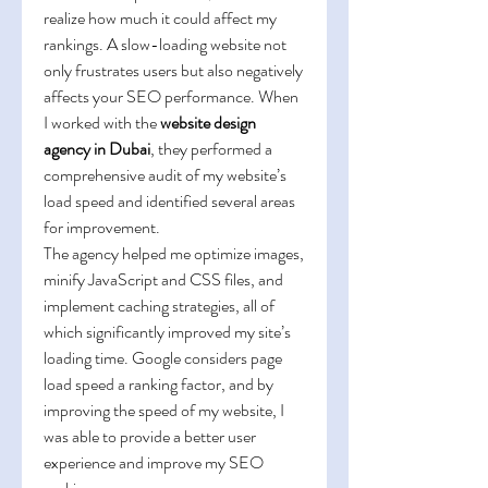
realize how much it could affect my 
rankings. A slow-loading website not 
only frustrates users but also negatively 
affects your SEO performance. When 
I worked with the 
website design 
agency in Dubai
, they performed a 
comprehensive audit of my website’s 
load speed and identified several areas 
for improvement.
The agency helped me optimize images, 
minify JavaScript and CSS files, and 
implement caching strategies, all of 
which significantly improved my site’s 
loading time. Google considers page 
load speed a ranking factor, and by 
improving the speed of my website, I 
was able to provide a better user 
experience and improve my SEO 