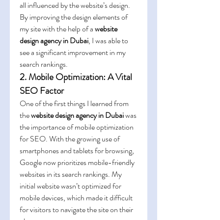
all influenced by the website’s design. 
By improving the design elements of 
my site with the help of a 
website 
design agency in Dubai
, I was able to 
see a significant improvement in my 
search rankings.
2. Mobile Optimization: A Vital 
SEO Factor
One of the first things I learned from 
the 
website design agency in Dubai
 was 
the importance of mobile optimization 
for SEO. With the growing use of 
smartphones and tablets for browsing, 
Google now prioritizes mobile-friendly 
websites in its search rankings. My 
initial website wasn’t optimized for 
mobile devices, which made it difficult 
for visitors to navigate the site on their 