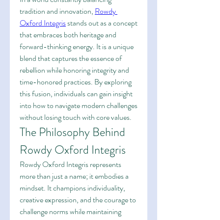
tradition and innovation, 
Rowdy 
Oxford Integris
 stands out as a concept 
that embraces both heritage and 
forward-thinking energy. It is a unique 
blend that captures the essence of 
rebellion while honoring integrity and 
time-honored practices. By exploring 
this fusion, individuals can gain insight 
into how to navigate modern challenges 
without losing touch with core values.
The Philosophy Behind 
Rowdy Oxford Integris
Rowdy Oxford Integris represents 
more than just a name; it embodies a 
mindset. It champions individuality, 
creative expression, and the courage to 
challenge norms while maintaining 