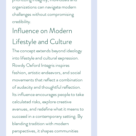
organizations can navigate modern 
challenges without compromising 
credibility.
Influence on Modern 
Lifestyle and Culture
The concept extends beyond ideology 
into lifestyle and cultural expression. 
Rowdy Oxford Integris inspires 
fashion, artistic endeavors, and social 
movements that reflect a combination 
of audacity and thoughtful reflection. 
Its influence encourages people to take 
calculated risks, explore creative 
avenues, and redefine what it means to 
succeed in a contemporary setting. By 
blending tradition with modern 
perspectives, it shapes communities 