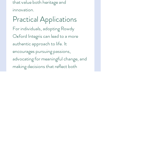
that value both heritage and 
innovation.
Practical Applications
For individuals, adopting Rowdy 
Oxford Integris can lead to a more 
authentic approach to life. It 
encourages pursuing passions, 
advocating for meaningful change, and 
making decisions that reflect both 
boldness and ethical responsibility. In 
organizational contexts, it fosters 
innovative practices, adaptive 
strategies, and a culture that respects 
history while embracing 
transformation. This dual focus 
enhances resilience and adaptability in 
fast-paced environments.
Conclusion