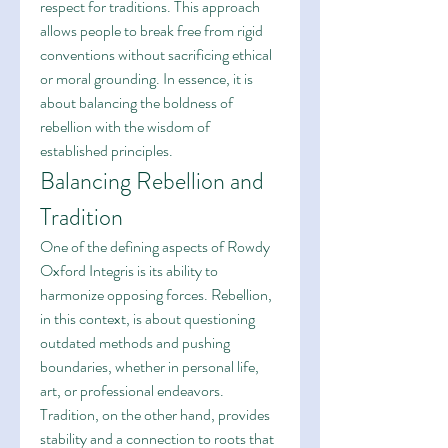
respect for traditions. This approach 
allows people to break free from rigid 
conventions without sacrificing ethical 
or moral grounding. In essence, it is 
about balancing the boldness of 
rebellion with the wisdom of 
established principles.
Balancing Rebellion and 
Tradition
One of the defining aspects of Rowdy 
Oxford Integris is its ability to 
harmonize opposing forces. Rebellion, 
in this context, is about questioning 
outdated methods and pushing 
boundaries, whether in personal life, 
art, or professional endeavors. 
Tradition, on the other hand, provides 
stability and a connection to roots that 