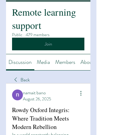
Remote learning
support
Public
·
479 members
Join
Discussion
Media
Members
About
Back
namait bano
August 26, 2025
Rowdy Oxford Integris:
Where Tradition Meets
Modern Rebellion
In a world constantly balancing 