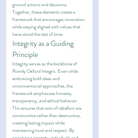
ground actions and decisions. 
Together, these elements create a 
framework that encourages innovation 
while staying aligned with values that 
have stood the test of time.
Integrity as a Guiding 
Principle
Integrity serves as the backbone of 
Rowdy Oxford Integris. Even while 
embracing bold ideas and 
unconventional approaches, the 
framework emphasizes honesty, 
transparency, and ethical behavior. 
This ensures that acts of rebellion are 
constructive rather than destructive, 
creating lasting impact while 
maintaining trust and respect. By 
prioritizing integrity, individuals and 