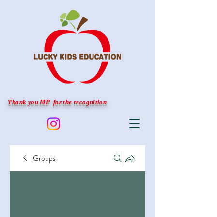
Thank you MP for the recognition
Groups