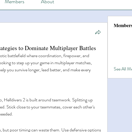
Members
About
Member
ategies to Dominate Multiplayer Battles
otic battlefield where coordination, firepower, and 
looking to step up your game in multiplayer matches, 
See All 
 help you survive longer, lead better, and make every 
 Helldivers 2 is built around teamwork. Splitting up 
ed. Stick close to your teammates, cover each other's 
 needed.
e, but poor timing can waste them. Use defensive options 