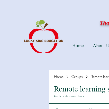
Than
Home
About U
Home
Groups
Remote lear
Remote learning 
Public
·
478 members