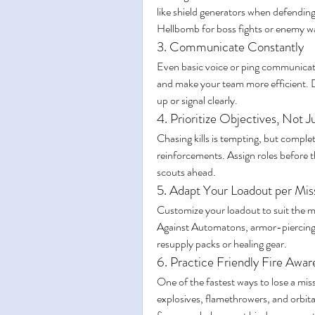
like shield generators when defending 
Hellbomb for boss fights or enemy w
3. Communicate Constantly
Even basic voice or ping communicatio
and make your team more efficient. 
up or signal clearly.
4. Prioritize Objectives, Not Ju
Chasing kills is tempting, but comple
reinforcements. Assign roles before t
scouts ahead.
5. Adapt Your Loadout per Mis
Customize your loadout to suit the m
Against Automatons, armor-piercing is
resupply packs or healing gear.
6. Practice Friendly Fire Awar
One of the fastest ways to lose a mis
explosives, flamethrowers, and orbital