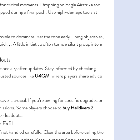
or critical moments. Dropping an Eagle Airstrike too 
pped during a final push. Use high-damage tools at 
sible to dominate. Set the tone early—ping objectives, 
ckly. A little initiative often turns a silent group into a 
douts
pecially after updates. Stay informed by checking 
rusted sources like 
U4GM
, where players share advice 
e is crucial. If you’re aiming for specific upgrades or 
 missions. Some players choose to 
buy Helldivers 2 
eir loadouts.
 Exfil
 not handled carefully. Clear the area before calling the 
o cover entry points. Keep your best AoE weapons ready 