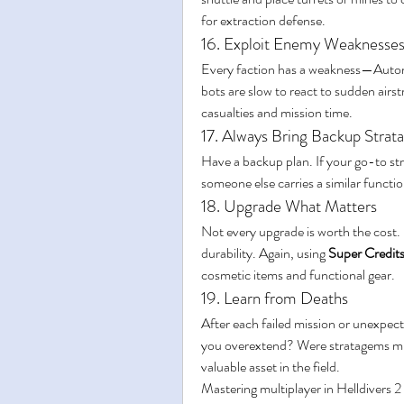
for extraction defense.
16. Exploit Enemy Weaknesse
Every faction has a weakness—Automa
bots are slow to react to sudden airst
casualties and mission time.
17. Always Bring Backup Stra
Have a backup plan. If your go-to str
someone else carries a similar functi
18. Upgrade What Matters
Not every upgrade is worth the cost. P
durability. Again, using 
Super Credit
cosmetic items and functional gear.
19. Learn from Deaths
After each failed mission or unexpec
you overextend? Were stratagems mis
valuable asset in the field.
Mastering multiplayer in Helldivers 2