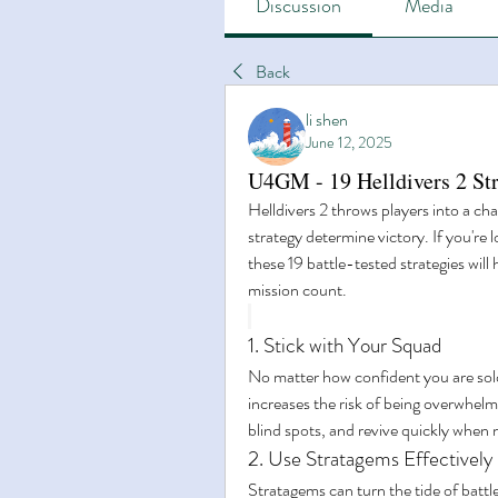
Discussion
Media
Back
li shen
June 12, 2025
U4GM - 19 Helldivers 2 Str
Helldivers 2 throws players into a cha
strategy determine victory. If you're 
these 19 battle-tested strategies will
mission count.
1. Stick with Your Squad
No matter how confident you are solo,
increases the risk of being overwhelm
blind spots, and revive quickly when
2. Use Stratagems Effectively
Stratagems can turn the tide of battl