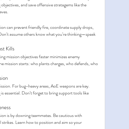
objectives, and save offensive stratagems like the 
aves.
n can prevent friendly fire, coordinate supply drops, 
Don’t assume others know what you’re thinking—speak 
st Kills
ting mission objectives faster minimizes enemy 
he mission starts: who plants charges, who defends, who 
sion
ission. For bug-heavy areas, AoE weapons are key. 
 essential. Don’t forget to bring support tools like 
eness
sion is by downing teammates. Be cautious with 
 strikes. Learn how to position and aim so your 