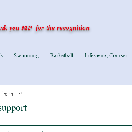
k you MP for the recognition
s
Swimming
Basketball
Lifesaving Courses
ning support
support