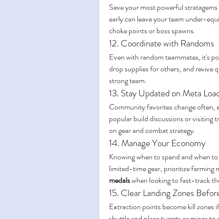
Save your most powerful stratagems f
early can leave your team under-equi
choke points or boss spawns.
12. Coordinate with Randoms
Even with random teammates, it's pos
drop supplies for others, and revive qui
strong team.
13. Stay Updated on Meta Loa
Community favorites change often, es
popular build discussions or visiting t
on gear and combat strategy.
14. Manage Your Economy
Knowing when to spend and when to sav
limited-time gear, prioritize farming
medals
 when looking to fast-track th
15. Clear Landing Zones Before
Extraction points become kill zones if
shuttle and place turrets or mines t