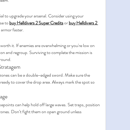
team.
ial to upgrade your arsenal. Consider using your 
e to 
buy Helldivers 2 Super Credits
 or 
buy Helldivers 2 
 armor faster.
orth it. If enemies are overwhelming or you're low on 
ition and regroup. Surviving to complete the mission is 
ground.
Stratagem
 zones can be a double-edged sword. Make sure the 
s ready to cover the drop area. Always mark the spot so 
tage
epoints can help hold off large waves. Set traps, position 
l zones. Don’t fight them on open ground unless 