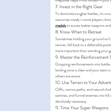
firepower helps—not hinders—your 
7. Invest in the Right Gear
To dominate tougher battles, it's cruc
resources wisely—some players choos
medals
 to access better weapons and
8. Know When to Retreat
Sometimes holding your ground isn’t w
revives, fall back to a defensible pos
more important than standing your 
9. Master the Reinforcement 
Dropping reinforcements into battle
landing zone is clear and your team i
others are aware.
10. Use Terrain to Your Advan
Cliffs, narrow paths, and natural chok
sentries, and funnel enemies into kil
absolutely necessary.
11. Time Your Super Weapons