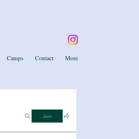
Camps
Contact
More
Join