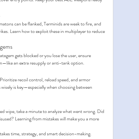
s
tons can be flanked, Terminids are weak to fire, and 
rikes. Learn how to exploit these in multiplayer to reduce 
tagems
atagem gets blocked or you lose the user, ensure 
on—like an extra resupply or anti-tank option.
rioritize recoil control, reload speed, and armor 
s
 wisely is key—especially when choosing between 
ted wipe, take a minute to analyze what went wrong. Did 
used? Learning from mistakes will make you a more 
 takes time, strategy, and smart decision-making. 