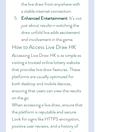
the live draw from anywhere with 
a stable internet connection.
Enhanced Entertainment
: It’s not 
just about results—watching the 
draw unfold live adds excitement 
and involvement in the game.
How to Access Live Draw HK
Accessing Live Draw HK is as simple as 
visiting a trusted online lottery website 
that provides live draw features. These 
platforms are usually optimized for 
both desktop and mobile devices, 
ensuring that users can view the results 
on the go.
When accessing a live draw, ensure that 
the platform is reputable and secure. 
Look for signs like HTTPS encryption, 
positive user reviews, and a history of 