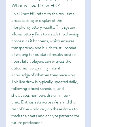
What is Live Draw HK?
Live Draw HK refers to the real-time 
broadcasting or display of the 
Hongkong lottery results. This system 
allows lottery fans to watch the drawing 
process as it happens, which ensures 
transparency and builds trust. Instead 
of waiting for outdated results posted 
hours later, players can witness the 
outcome live, gaining instant 
knowledge of whether they have won.
This live draw is typically updated daily, 
following a fixed schedule, and 
showcases numbers drawn in real-
time. Enthusiasts across Asia and the 
rest of the world rely on these draws to 
track their bets and analyze patterns for 
future predictions.