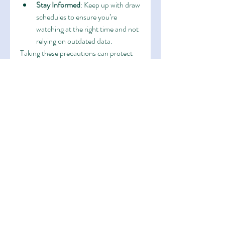
Stay Informed
: Keep up with draw 
schedules to ensure you’re 
watching at the right time and not 
relying on outdated data.
Taking these precautions can protect 
your identity and enhance your overall 
lottery experience.
The Future of Live Draw HK
With technology advancing rapidly, the 
future of Live Draw HK looks bright. 
We can expect higher-quality video 
streams, more interactive features like 
live chat, predictive AI tools for 
analyzing results, and mobile 
integration for push notifications.
Blockchain technology may also play a 
part, offering even more transparency 
and security in lottery result 
verification. As the demand for real-