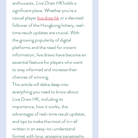
enthusiasts, 
Live Draw HK
 holds a 
significant place. Whether you're a 
casual player 
live draw hk
 or a devoted 
follower of the Hongkong lottery, real-
time result updates are crucial. With 
the growing popularity of digital 
platforms and the need for instant 
information, live draws have become an 
essential feature for players who want 
to stay informed and increase their 
chances of winning.
This article will delve deep into 
everything you need to know about 
Live Draw HK, including its 
importance, how it works, the 
advantages of real-time result updates, 
and tips to make the most of it—all 
written in an easy-to-understand 
format with long, engaging paragraphs.