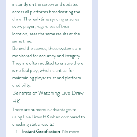
instantly on the screen and updated 
across all platforms broadcasting the 
draw. The real-time syncing ensures 
every player, regardless of their 
location, sees the same results at the 
same time.
Behind the scenes, these systems are 
monitored for accuracy and integrity. 
They are often audited to ensure there 
is no foul play, which is critical for 
maintaining player trust and platform 
credibility.
Benefits of Watching Live Draw 
HK
There are numerous advantages to 
using Live Draw HK when compared to 
checking static results:
Instant Gratification
: No more 