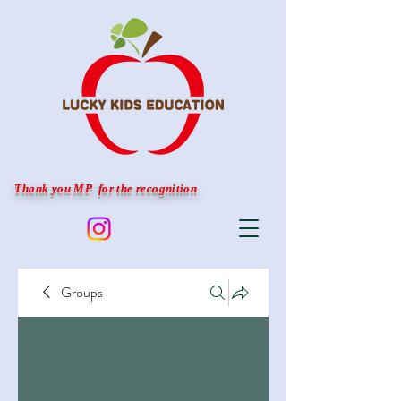
Thank you MP for the recognition
Groups