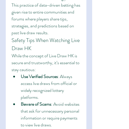
This practice of data-driven betting has 
given rise to entire communities and 
forums where players share tips, 
strategies, and predictions based on 
past live draw results.
Safety Tips When Watching Live 
Draw HK
While the concept of Live Draw HK is 
secure and trustworthy, it’s essential to 
stay cautious:
Use Verified Sources
: Always 
access live draws from official or 
widely recognized lottery 
platforms.
Beware of Scams
: Avoid websites 
that ask for unnecessary personal 
information or require payments 
to view live draws.