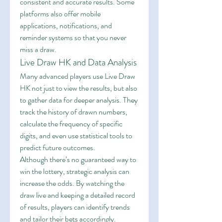
consistent and accurate results. Some 
platforms also offer mobile 
applications, notifications, and 
reminder systems so that you never 
miss a draw.
Live Draw HK and Data Analysis
Many advanced players use Live Draw 
HK not just to view the results, but also 
to gather data for deeper analysis. They 
track the history of drawn numbers, 
calculate the frequency of specific 
digits, and even use statistical tools to 
predict future outcomes.
Although there’s no guaranteed way to 
win the lottery, strategic analysis can 
increase the odds. By watching the 
draw live and keeping a detailed record 
of results, players can identify trends 
and tailor their bets accordingly.