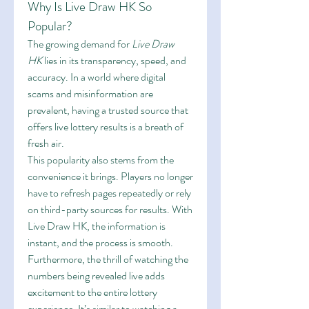
Why Is Live Draw HK So 
Popular?
The growing demand for 
Live Draw 
HK
 lies in its transparency, speed, and 
accuracy. In a world where digital 
scams and misinformation are 
prevalent, having a trusted source that 
offers live lottery results is a breath of 
fresh air.
This popularity also stems from the 
convenience it brings. Players no longer 
have to refresh pages repeatedly or rely 
on third-party sources for results. With 
Live Draw HK, the information is 
instant, and the process is smooth.
Furthermore, the thrill of watching the 
numbers being revealed live adds 
excitement to the entire lottery 
experience. It’s similar to watching a 