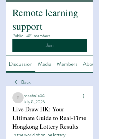
Remote learning
support
Public
·
481 members
Join
Discussion
Media
Members
About
Back
rosefix544
rosefix544
July 8, 2025
Live Draw HK: Your
Ultimate Guide to Real-Time
Hongkong Lottery Results
In the world of online lottery 