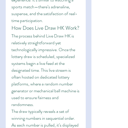
sports match—there’s adrenaline, 
suspense, and the satisfaction of real-
time participation.
How Does Live Draw HK Work?
The process behind Live Draw HK is 
relatively straightforward yet 
technologically impressive. Once the 
lottery draw is scheduled, specialized 
systems begin a live feed at the 
designated time. This live stream is 
often hosted on dedicated lottery 
platforms, where a random number 
generator or mechanical ball machine is 
used to ensure fairness and 
randomness.
The draw typically reveals a set of 
winning numbers in sequential order. 
As each number is pulled, it’s displayed 