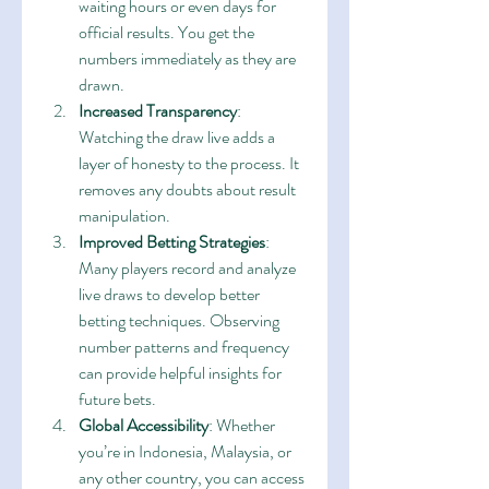
waiting hours or even days for 
official results. You get the 
numbers immediately as they are 
drawn.
Increased Transparency
: 
Watching the draw live adds a 
layer of honesty to the process. It 
removes any doubts about result 
manipulation.
Improved Betting Strategies
: 
Many players record and analyze 
live draws to develop better 
betting techniques. Observing 
number patterns and frequency 
can provide helpful insights for 
future bets.
Global Accessibility
: Whether 
you’re in Indonesia, Malaysia, or 
any other country, you can access 