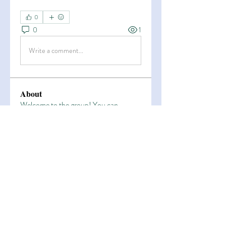
0
0
1
Write a comment...
About
Welcome to the group! You can
connect with other members, ge
...
Read more
Members
Esha Kamran
Follow
OK365
Follow
OK365
Zain Arain
Follow