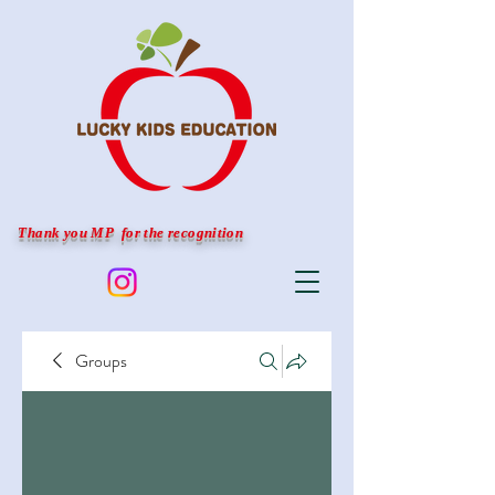
Thank you MP for the recognition
Groups