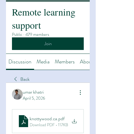
Remote learning
support
Public
·
479 members
Join
Discussion
Media
Members
About
Back
umar khatri
April 5, 2026
knottywood.ca
.pdf
Download PDF • 117KB