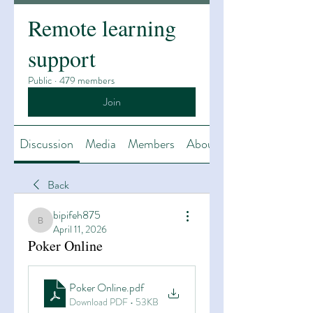
Remote learning
support
Public
·
479 members
Join
Discussion
Media
Members
About
Back
bipifeh875
bipifeh875
April 11, 2026
Poker Online
Poker Online
.pdf
Download PDF • 53KB