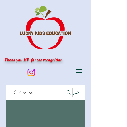
Thank you MP for the recognition
Groups