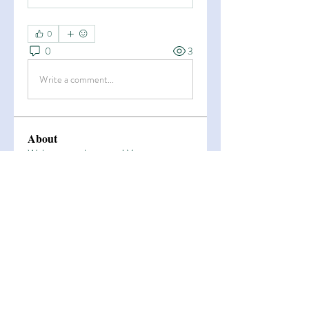
0
0
3
Write a comment...
About
Welcome to the group! You can
connect with other members, ge
...
Read more
Members
Esha Kamran
Follow
OK365
Follow
OK365
Zain Arain
Follow