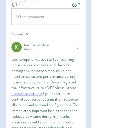
1
7
Write a comment...
Newest
Kwentyn Abraham
May 15
Our company website started receiving 
more visitors over time, and the older 
hosting environment simply could not 
maintain consistent performance during 
heavier activity periods. Once I migrated 
the infrastructure to a VPS virtual server 
https://iwihost.net/
 I gained far more 
control over server optimization, resource 
allocation, and backend configurations. That 
immediately improved loading speeds and 
reduced downtime during high traffic 
situations. I could also implement better 
caching systems, monitoring tools, and 