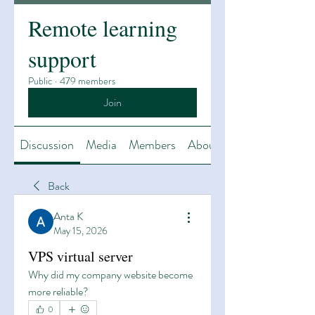
Remote learning
support
Public
·
479 members
Join
Discussion
Media
Members
About
Back
Anta K
May 15, 2026
VPS virtual server
Why did my company website become 
more reliable?
0