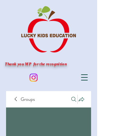
Thank you MP for the recognition
Groups