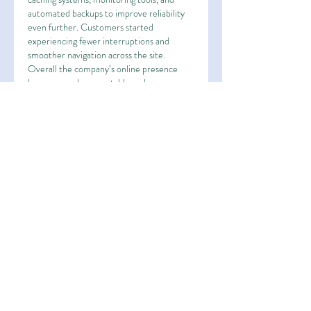
automated backups to improve reliability 
even further. Customers started 
experiencing fewer interruptions and 
smoother navigation across the site. 
Overall the company’s online presence 
became much more stable and 
professional.
Like
Reply
About
Welcome to the group! You can
connect with other members, ge
...
Read more
Members
Esha Kamran
Follow
OK365
Follow
OK365