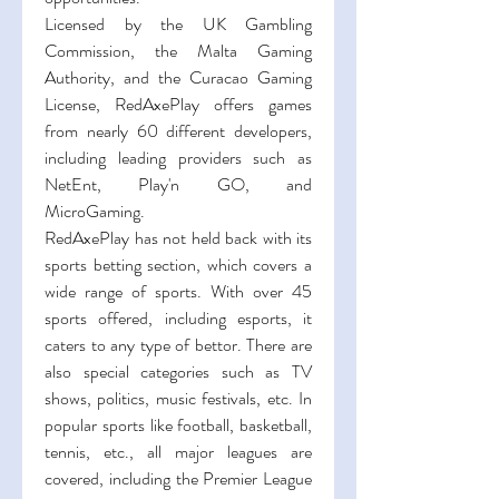
Licensed by the UK Gambling 
Commission, the Malta Gaming 
Authority, and the Curacao Gaming 
License, RedAxePlay offers games 
from nearly 60 different developers, 
including leading providers such as 
NetEnt, Play'n GO, and 
MicroGaming.
RedAxePlay has not held back with its 
sports betting section, which covers a 
wide range of sports. With over 45 
sports offered, including esports, it 
caters to any type of bettor. There are 
also special categories such as TV 
shows, politics, music festivals, etc. In 
popular sports like football, basketball, 
tennis, etc., all major leagues are 
covered, including the Premier League 