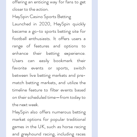
offering an enticing way for fans to get 
closer to the action.
HeySpin Casino Sports Betting
Launched in 2020, HeySpin quickly 
became a go-to sports betting site for 
football enthusiasts. It offers users a 
range of features and options to 
enhance their betting experience. 
Users can easily bookmark their 
favorite events or sports, switch 
between live betting markets and pre-
match betting markets, and utilize the 
timeline feature to filter events based 
on their scheduled time—from today to 
the next week.
HeySpin also offers numerous betting 
market options for popular traditional 
games in the UK, such as horse racing 
and greyhound racing, including races 