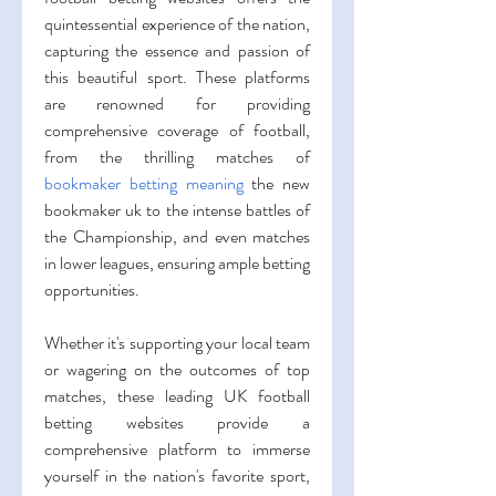
quintessential experience of the nation, 
capturing the essence and passion of 
this beautiful sport. These platforms 
are renowned for providing 
comprehensive coverage of football, 
from the thrilling matches of 
bookmaker betting meaning
 the new 
bookmaker uk to the intense battles of 
the Championship, and even matches 
in lower leagues, ensuring ample betting 
opportunities.
Whether it's supporting your local team 
or wagering on the outcomes of top 
matches, these leading UK football 
betting websites provide a 
comprehensive platform to immerse 
yourself in the nation's favorite sport, 