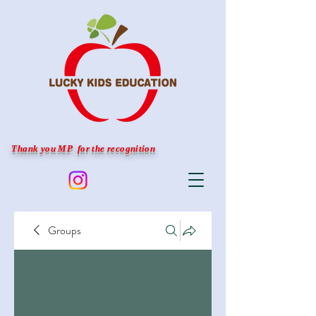
Thank you MP for the recognition
Groups