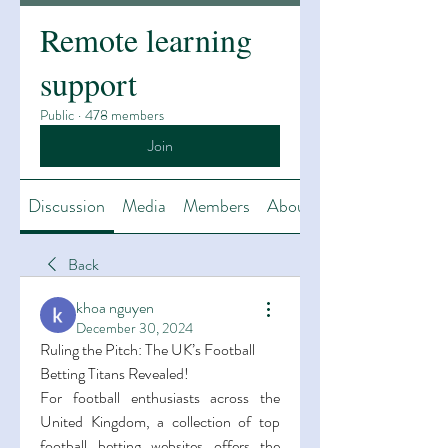
Remote learning
support
Public
·
478 members
Join
Discussion
Media
Members
About
Back
khoa nguyen
December 30, 2024
Ruling the Pitch: The UK’s Football 
Betting Titans Revealed!
For football enthusiasts across the 
United Kingdom, a collection of top 
football betting websites offers the 