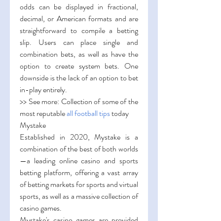
odds can be displayed in fractional, 
decimal, or American formats and are 
straightforward to compile a betting 
slip. Users can place single and 
combination bets, as well as have the 
option to create system bets. One 
downside is the lack of an option to bet 
in-play entirely.
>> See more: Collection of some of the 
most reputable 
all football tips
 today
Mystake
Established in 2020, Mystake is a 
combination of the best of both worlds
—a leading online casino and sports 
betting platform, offering a vast array 
of betting markets for sports and virtual 
sports, as well as a massive collection of 
casino games.
Mystake's casino games are provided 