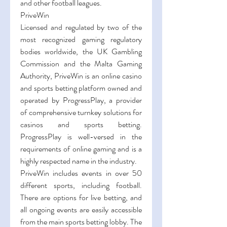
and other football leagues.
PriveWin
Licensed and regulated by two of the 
most recognized gaming regulatory 
bodies worldwide, the UK Gambling 
Commission and the Malta Gaming 
Authority, PriveWin is an online casino 
and sports betting platform owned and 
operated by ProgressPlay, a provider 
of comprehensive turnkey solutions for 
casinos and sports betting. 
ProgressPlay is well-versed in the 
requirements of online gaming and is a 
highly respected name in the industry.
PriveWin includes events in over 50 
different sports, including football. 
There are options for live betting, and 
all ongoing events are easily accessible 
from the main sports betting lobby. The 