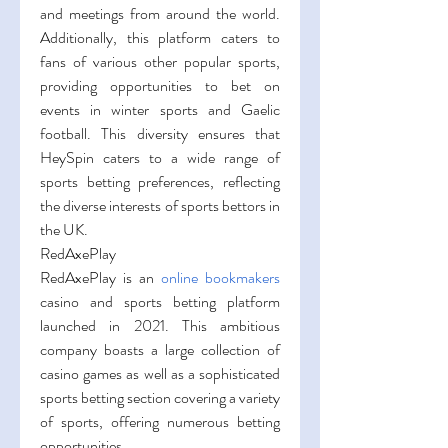
and meetings from around the world. 
Additionally, this platform caters to 
fans of various other popular sports, 
providing opportunities to bet on 
events in winter sports and Gaelic 
football. This diversity ensures that 
HeySpin caters to a wide range of 
sports betting preferences, reflecting 
the diverse interests of sports bettors in 
the UK.
RedAxePlay
RedAxePlay is an 
online bookmakers
casino and sports betting platform 
launched in 2021. This ambitious 
company boasts a large collection of 
casino games as well as a sophisticated 
sports betting section covering a variety 
of sports, offering numerous betting 
opportunities.