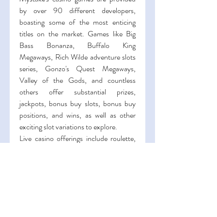
by over 90 different developers, 
boasting some of the most enticing 
titles on the market. Games like Big 
Bass Bonanza, Buffalo King 
Megaways, Rich Wilde adventure slots 
series, Gonzo's Quest Megaways, 
Valley of the Gods, and countless 
others offer substantial prizes, 
jackpots, bonus buy slots, bonus buy 
positions, and wins, as well as other 
exciting slot variations to explore.
Live casino offerings include roulette, 
blackjack, baccarat, live poker, and live 
game shows, along with other games. 
Most of these games come from 
Evolution Gaming, but there are also 
games from Pragmatic Play Live, Lucky 
Streak, and others. Baccarat, roulette, 