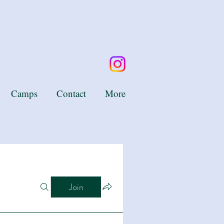
Camps
Contact
More
Join