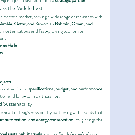
ig not just a distributor but a 
strategic partner
.
oss the Middle East
 Eastern market, serving a wide range of industries with 
Arabia, Qatar, and Kuwait
, to 
Bahrain, Oman, and 
n’s most ambitious and fast-growing economies.
ions:
nce Halls
es
ojects
us attention to 
specifications, budget, and performance 
action and long-term partnerships.
Sustainability
he heart of Evig’s mission. By partnering with brands that 
art automation, and energy conservation
, Evig brings the 
onal sustainability goals
, such as Saudi Arabia’s Vision 