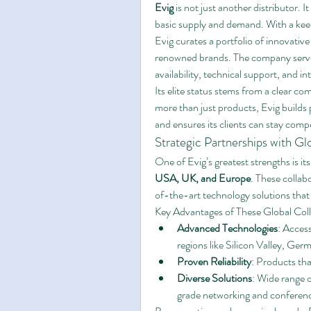
Evig
 is not just another distributor. It 
basic supply and demand. With a keen
Evig curates a portfolio of innovativ
renowned brands. The company serves
availability, technical support, and i
Its elite status stems from a clear c
more than just products, Evig builds p
and ensures its clients can stay compe
Strategic Partnerships with Gl
One of Evig’s greatest strengths is its 
USA, UK, and Europe
. These collab
of-the-art technology solutions that
Key Advantages of These Global Coll
Advanced Technologies
: Access
regions like Silicon Valley, Ge
Proven Reliability
: Products tha
Diverse Solutions
: Wide range o
grade networking and conferen