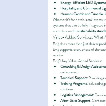
Energy-Efficient LED Systems
Hospitality and Commercial Lig
Human-Centric and Tunable Li
Whether it's for hotels, retail stores, r
systems that can be fully integrated 
accordance with 
sustainability stand
Value-Added Services: What M
Evig does more than just deliver prod
Evig supports every phase of the cus
service.
Evig’s Key Value-Added Services:
Consulting & Design Assistanc
environment.
Technical Support
: Providing i
Training Programs
: Educating p
solutions.
Logistics Management
: Ensurin
After-Sales Support
: Continued