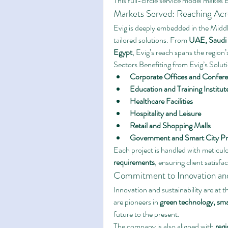
This full-circle service model makes Ev
Markets Served: Reaching Acr
Evig is deeply embedded in the Middle
tailored solutions. From 
UAE, Saudi 
Egypt
, Evig’s reach spans the regio
Sectors Benefiting from Evig’s Solut
Corporate Offices and Confere
Education and Training Institut
Healthcare Facilities
Hospitality and Leisure
Retail and Shopping Malls
Government and Smart City Pr
Each project is handled with meticulo
requirements
, ensuring client satisf
Commitment to Innovation and 
Innovation and sustainability are at t
are pioneers in 
green technology, sm
future to the present.
The company is also aligned with 
regi