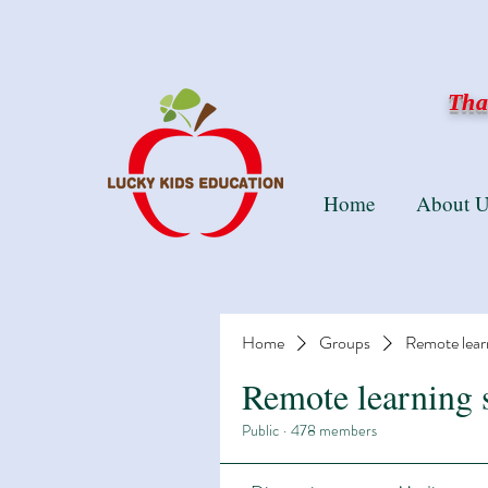
Than
Home
About U
Home
Groups
Remote lear
Remote learning 
Public
·
478 members