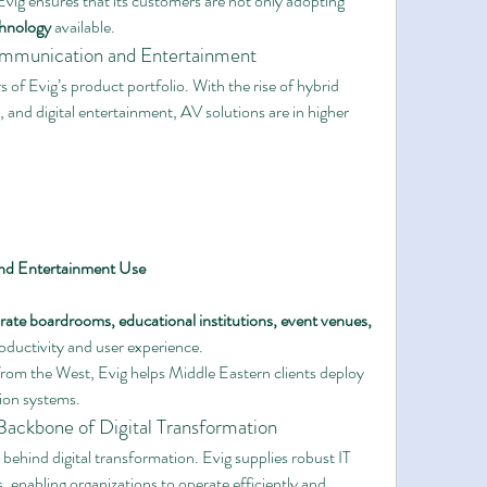
vig ensures that its customers are not only adopting 
chnology
 available.
mmunication and Entertainment
s of Evig’s product portfolio. With the rise of hybrid 
and digital entertainment, AV solutions are in higher 
and Entertainment Use
rate boardrooms, educational institutions, event venues, 
oductivity and user experience.
rom the West, Evig helps Middle Eastern clients deploy 
ion systems.
e Backbone of Digital Transformation
behind digital transformation. Evig supplies robust IT 
 enabling organizations to operate efficiently and 