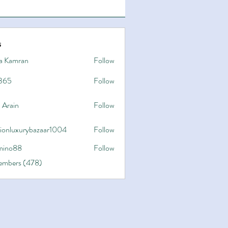
s
a Kamran
Follow
365
Follow
 Arain
Follow
hionluxurybazaar1004
Follow
uxurybazaar1004
ino88
Follow
8
Members (478)