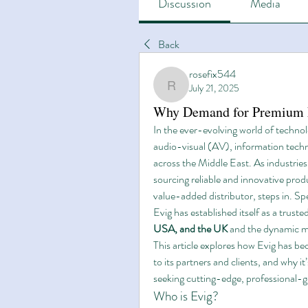
Discussion
Media
Back
rosefix544
July 21, 2025
rosefix544
Why Demand for Premium Li
In the ever-evolving world of techno
audio-visual (AV), information techno
across the Middle East. As industrie
sourcing reliable and innovative prod
value-added distributor, steps in. Spec
Evig has established itself as a trust
USA, and the UK
 and the dynamic m
This article explores how Evig has be
to its partners and clients, and why it
seeking cutting-edge, professional-
Who is Evig?