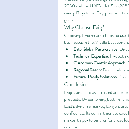
2030 and the UAE’s Net Zero 2050 in
saving IT systems, Evig plays a critica
goals.
Why Choose Evig?
Choosing Evig means choosing 
quali
businesses in the Middle East continu
Elite Global Partnerships
: Dire
Technical Expertise
: In-depth k
Customer-Centric Approach
: 
Regional Reach
: Deep understa
Future-Ready Solutions
: Produ
Conclusion
Evig stands out as a trusted and elite
products. By combining best-in-class
East’s dynamic market, Evig ensures 
confidence. Its commitment to excell
makes it a go-to partner for those lo
solutions.