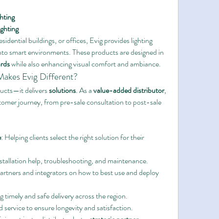
hting
ghting
esidential buildings, or offices, Evig provides lighting 
into smart environments. These products are designed in 
ards
 while also enhancing visual comfort and ambiance.
akes Evig Different?
ucts—it delivers 
solutions
. As a 
value-added distributor
, 
tomer journey, from pre-sale consultation to post-sale 
e
: Helping clients select the right solution for their 
nstallation help, troubleshooting, and maintenance.
artners and integrators on how to best use and deploy 
g timely and safe delivery across the region.
 service to ensure longevity and satisfaction.