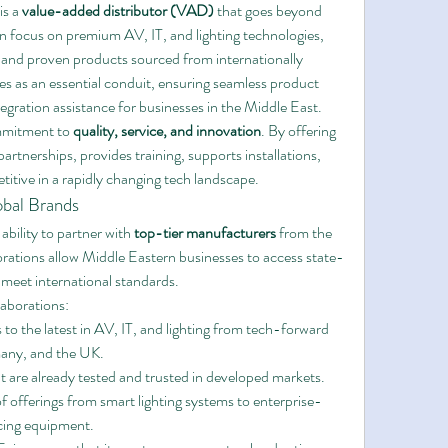
is a 
value-added distributor (VAD)
 that goes beyond 
 focus on premium AV, IT, and lighting technologies, 
e and proven products sourced from internationally 
 as an essential conduit, ensuring seamless product 
ntegration assistance for businesses in the Middle East.
ommitment to 
quality, service, and innovation
. By offering 
artnerships, provides training, supports installations, 
titive in a rapidly changing tech landscape.
obal Brands
ability to partner with 
top-tier manufacturers
 from the 
orations allow Middle Eastern businesses to access state-
 meet international standards.
aborations:
 to the latest in AV, IT, and lighting from tech-forward 
rmany, and the UK.
t are already tested and trusted in developed markets.
f offerings from smart lighting systems to enterprise-
cing equipment.