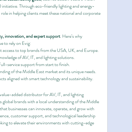
itiative. Through eco-friendly lighting and energy-
l role in helping clients meet these national and corporate 
ty, innovation, and expert support
. Here’s why 
e to rely on Evig:
ct access to top brands from the USA, UK, and Europe.
nowledge of AV, IT, and lighting solutions.
Full-service support from start to finish.
nding of the Middle East market and its unique needs.
cts aligned with smart technology and sustainability.
 value-added distributor for AV, IT, and lighting 
 global brands with a local understanding of the Middle 
that businesses can innovate, operate, and grow with 
ence, customer support, and technological leadership 
oking to elevate their environments with cutting-edge 