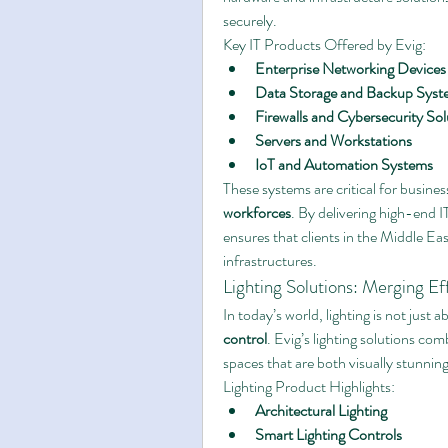
securely.
Key IT Products Offered by Evig:
Enterprise Networking Devices
Data Storage and Backup Syst
Firewalls and Cybersecurity Sol
Servers and Workstations
IoT and Automation Systems
These systems are critical for busine
workforces
. By delivering high-end 
ensures that clients in the Middle East
infrastructures.
Lighting Solutions: Merging Ef
In today’s world, lighting is not just 
control
. Evig’s lighting solutions co
spaces that are both visually stunnin
Lighting Product Highlights:
Architectural Lighting
Smart Lighting Controls