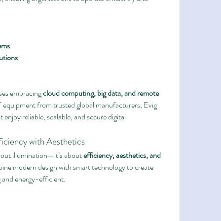
ems
utions
sses embracing 
cloud computing, big data, and remote 
IT equipment from trusted global manufacturers, Evig 
 enjoy reliable, scalable, and secure digital 
ficiency with Aesthetics
about illumination—it’s about 
efficiency, aesthetics, and 
mbine modern design with smart technology to create 
g and energy-efficient.