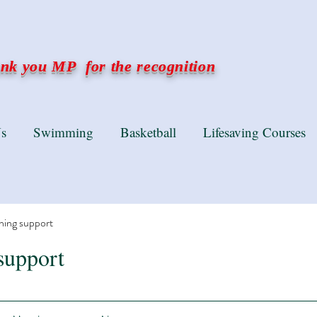
k you MP for the recognition
s
Swimming
Basketball
Lifesaving Courses
ning support
support