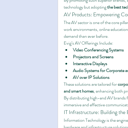
By promoting such superior brands, E
technology but adopting 
the best te
AV Products: Empowering Co
The AV sector is one of the core pillar
work environments, online education, 
demand than ever before.
Evig’s AV Offerings Include:
Video Conferencing Systems
Projectors and Screens
Interactive Displays
Audio Systems for Corporate 
AV over IP Solutions
These solutions are tailored for 
corpo
and smart homes
, enhancing both pr
By distributing high-end AV brands f
immersive and effective communicat
IT Infrastructure: Building th
Information Technology is the engine 
hardware and infrastructure solutions,