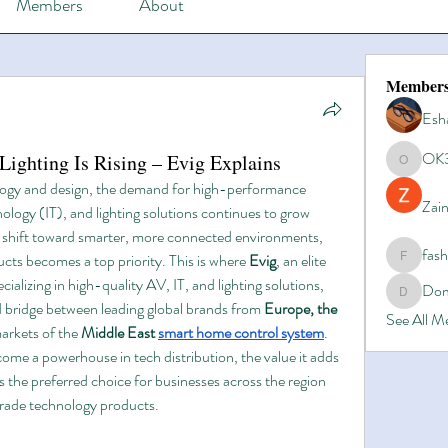
Members
About
Member
Esh
OK
ghting Is Rising – Evig Explains
OK365
logy and design, the demand for high-performance 
Zain
logy (IT), and lighting solutions continues to grow 
s shift toward smarter, more connected environments, 
fas
ucts becomes a top priority. This is where 
Evig
, an elite 
fashionl
ializing in high-quality AV, IT, and lighting solutions, 
Dom
Domino8
ed bridge between leading global brands from 
Europe, the 
See All 
arkets of the 
Middle East 
smart home control system
.
come a powerhouse in tech distribution, the value it adds 
’s the preferred choice for businesses across the region 
grade technology products.