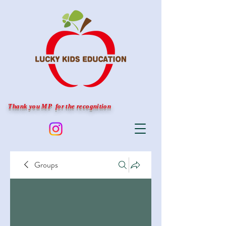
Thank you MP for the recognition
Groups