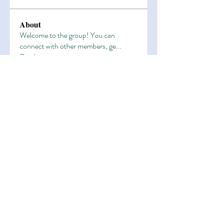
About
Welcome to the group! You can
connect with other members, ge
...
Read more
Members
Esha Kamran
Follow
OK365
Follow
OK365
Zain Arain
Follow
fashionluxurybazaar1004
Follow
fashionluxurybazaar1004
Domino88
Follow
Domino88
See All Members (479)