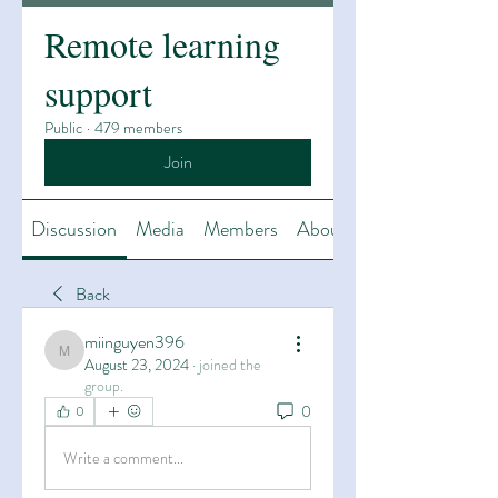
Remote learning
support
Public
·
479 members
Join
Discussion
Media
Members
About
Back
miinguyen396
miinguyen396
August 23, 2024
·
joined the
group.
0
0
Write a comment...