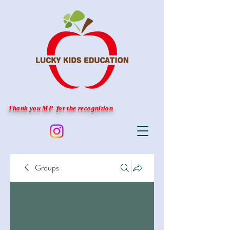
Thank you MP for the recognition
Groups