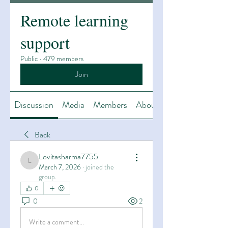
Remote learning
support
Public
·
479 members
Join
Discussion
Media
Members
About
Back
Lovitasharma7755
Lovitasharma7755
March 7, 2026
·
joined the
group.
0
0
2
Write a comment...