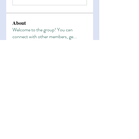
About
Welcome to the group! You can
connect with other members, ge
...
Read more
Members
Esha Kamran
Follow
OK365
Follow
OK365
Zain Arain
Follow
fashionluxurybazaar1004
Follow
fashionluxurybazaar1004
Domino88
Follow
Domino88
See All Members (479)