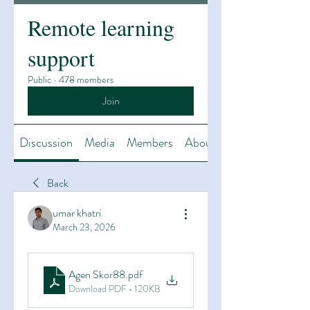
Remote learning
support
Public
·
478 members
Join
Discussion
Media
Members
About
Back
umar khatri
March 23, 2026
Agen Skor88
.pdf
Download PDF • 120KB