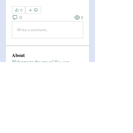
0
0
3
Write a comment...
About
Welcome to the group! You can
connect with other members, ge
...
Read more
Members
Esha Kamran
Follow
OK365
Follow
OK365
Zain Arain
Follow