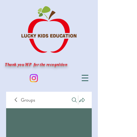
Thank you MP for the recognition
Groups