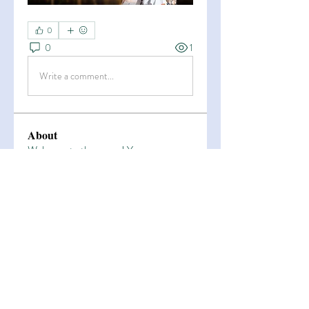
0
0
1
Write a comment...
About
Welcome to the group! You can
connect with other members, ge
...
Read more
Members
Esha Kamran
Follow
OK365
Follow
OK365
Zain Arain
Follow