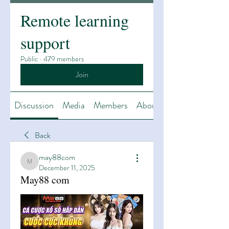
Remote learning
support
Public
·
479 members
Join
Discussion
Media
Members
About
Back
may88com
may88com
December 11, 2025
May88 com