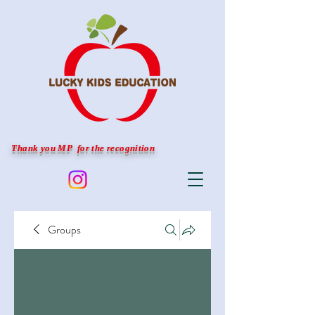
Thank you MP for the recognition
Groups