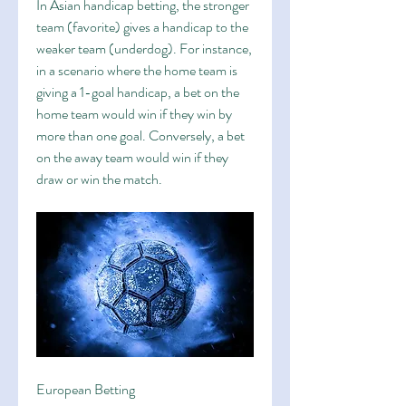
In Asian handicap betting, the stronger 
team (favorite) gives a handicap to the 
weaker team (underdog). For instance, 
in a scenario where the home team is 
giving a 1-goal handicap, a bet on the 
home team would win if they win by 
more than one goal. Conversely, a bet 
on the away team would win if they 
draw or win the match.
European Betting