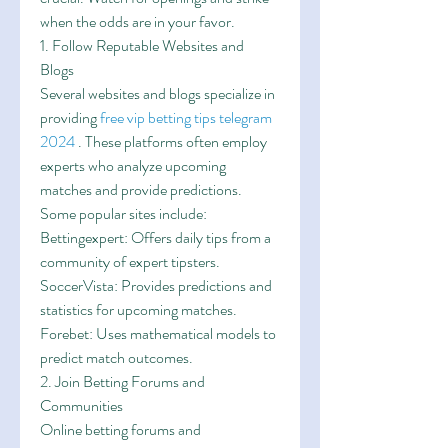
when the odds are in your favor.
1. Follow Reputable Websites and 
Blogs
Several websites and blogs specialize in 
providing 
free vip betting tips telegram 
2024
 . These platforms often employ 
experts who analyze upcoming 
matches and provide predictions. 
Some popular sites include:
Bettingexpert: Offers daily tips from a 
community of expert tipsters.
SoccerVista: Provides predictions and 
statistics for upcoming matches.
Forebet: Uses mathematical models to 
predict match outcomes.
2. Join Betting Forums and 
Communities
Online betting forums and 