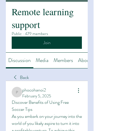
Remote learning
support
Public
·
479 members
Join
Discussion
Media
Members
About
Back
phocohanoi2
phocohanoi2
February 5, 2025
Discover Benefits of Using Free 
Soccer Tips
As you embark on your journey into the 
world of you likely aspire to turn it into 
a profitable venture. To achieve this, 