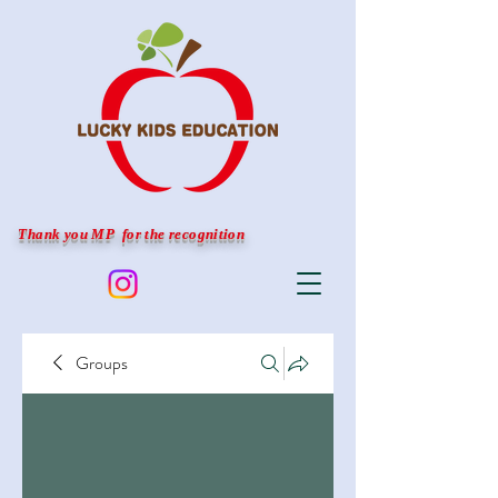
Thank you MP for the recognition
Groups