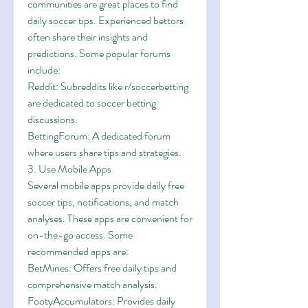
communities are great places to find 
daily soccer tips. Experienced bettors 
often share their insights and 
predictions. Some popular forums 
include:
Reddit: Subreddits like r/soccerbetting 
are dedicated to soccer betting 
discussions.
BettingForum: A dedicated forum 
where users share tips and strategies.
3. Use Mobile Apps
Several mobile apps provide daily free 
soccer tips, notifications, and match 
analyses. These apps are convenient for 
on-the-go access. Some 
recommended apps are:
BetMines: Offers free daily tips and 
comprehensive match analysis.
FootyAccumulators: Provides daily 