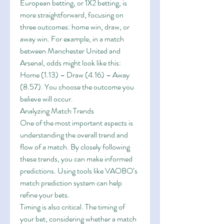
European betting, or 1X2 betting, is 
more straightforward, focusing on 
three outcomes: home win, draw, or 
away win. For example, in a match 
between Manchester United and 
Arsenal, odds might look like this: 
Home (1.13) – Draw (4.16) – Away 
(8.57). You choose the outcome you 
believe will occur.
Analyzing Match Trends
One of the most important aspects is 
understanding the overall trend and 
flow of a match. By closely following 
these trends, you can make informed 
predictions. Using tools like VAOBO’s 
match prediction system can help 
refine your bets.
Timing is also critical. The timing of 
your bet, considering whether a match 