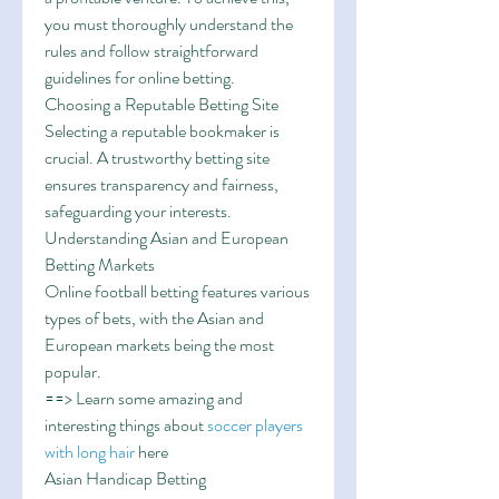
you must thoroughly understand the 
rules and follow straightforward 
guidelines for online betting.
Choosing a Reputable Betting Site
Selecting a reputable bookmaker is 
crucial. A trustworthy betting site 
ensures transparency and fairness, 
safeguarding your interests.
Understanding Asian and European 
Betting Markets
Online football betting features various 
types of bets, with the Asian and 
European markets being the most 
popular.
==> Learn some amazing and 
interesting things about 
soccer players 
with long hair
 here
Asian Handicap Betting