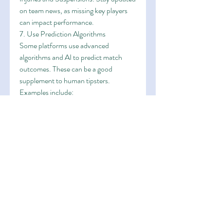
on team news, as missing key players 
can impact performance.
7. Use Prediction Algorithms
Some platforms use advanced 
algorithms and AI to predict match 
outcomes. These can be a good 
supplement to human tipsters. 
Examples include:
PredictZ: Uses algorithms to provide 
daily predictions.
WinDrawWin: Offers free tips based 
on statistical analysis.
Benefits of Using Free Soccer Tips
Informed Decisions: Helps you make 
better betting decisions based on 
expert analysis.
Time-Saving: Saves you time from 
conducting extensive research.