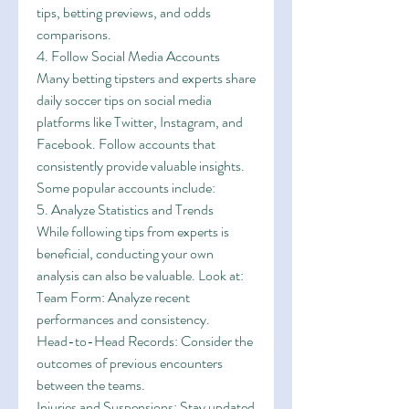
tips, betting previews, and odds 
comparisons.
4. Follow Social Media Accounts
Many betting tipsters and experts share 
daily soccer tips on social media 
platforms like Twitter, Instagram, and 
Facebook. Follow accounts that 
consistently provide valuable insights. 
Some popular accounts include:
5. Analyze Statistics and Trends
While following tips from experts is 
beneficial, conducting your own 
analysis can also be valuable. Look at:
Team Form: Analyze recent 
performances and consistency.
Head-to-Head Records: Consider the 
outcomes of previous encounters 
between the teams.
Injuries and Suspensions: Stay updated 