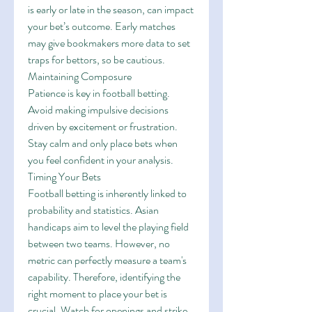
is early or late in the season, can impact 
your bet’s outcome. Early matches 
may give bookmakers more data to set 
traps for bettors, so be cautious.
Maintaining Composure
Patience is key in football betting. 
Avoid making impulsive decisions 
driven by excitement or frustration. 
Stay calm and only place bets when 
you feel confident in your analysis.
Timing Your Bets
Football betting is inherently linked to 
probability and statistics. Asian 
handicaps aim to level the playing field 
between two teams. However, no 
metric can perfectly measure a team's 
capability. Therefore, identifying the 
right moment to place your bet is 
crucial. Watch for openings and strike 