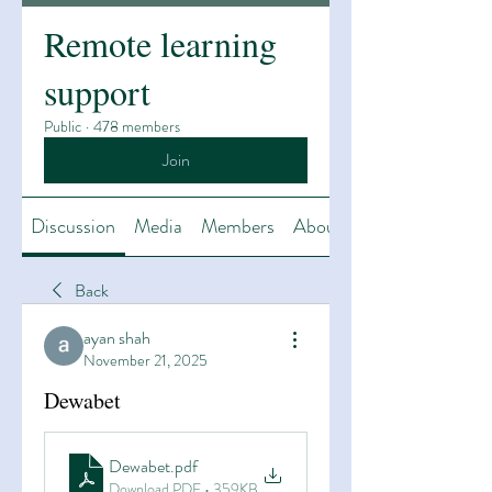
Remote learning
support
Public
·
478 members
Join
Discussion
Media
Members
About
Back
ayan shah
November 21, 2025
Dewabet
Dewabet
.pdf
Download PDF • 359KB