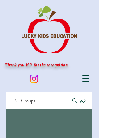
Thank you MP for the recognition
Groups