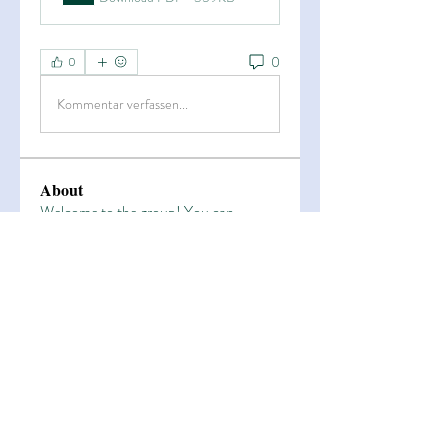
0
0
Kommentar verfassen...
About
Welcome to the group! You can
connect with other members, ge
...
Read more
Members
Esha Kamran
Follow
OK365
Follow
OK365
Zain Arain
Follow