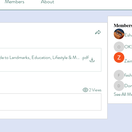
Members
About
Member
Esh
OK
OK365
de to Landmarks, Education, Lifestyle & More
.pdf
Zain
fas
fashionl
Dom
Domino8
2 Views
See All 