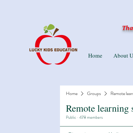
Than
Home
About U
Home
Groups
Remote lear
Remote learning 
Public
·
478 members