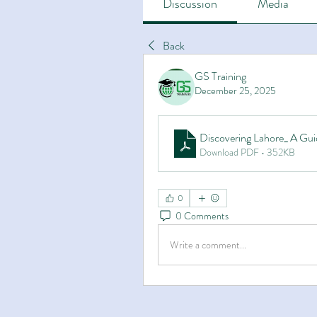
Discussion
Media
Back
GS Training
December 25, 2025
Discovering Lahore_ A Gui
Download PDF • 352KB
0
0 Comments
Write a comment...