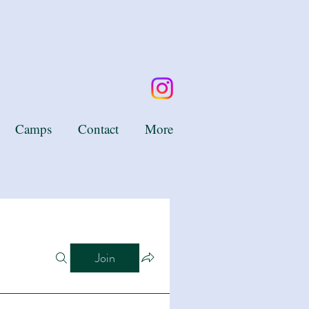
Camps
Contact
More
Join