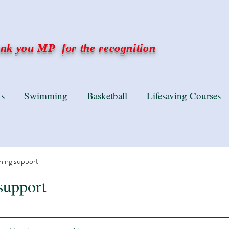
k you MP for the recognition
s
Swimming
Basketball
Lifesaving Courses
ning support
support