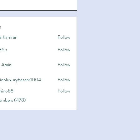
s
a Kamran
Follow
365
Follow
 Arain
Follow
hionluxurybazaar1004
Follow
uxurybazaar1004
ino88
Follow
8
Members (478)