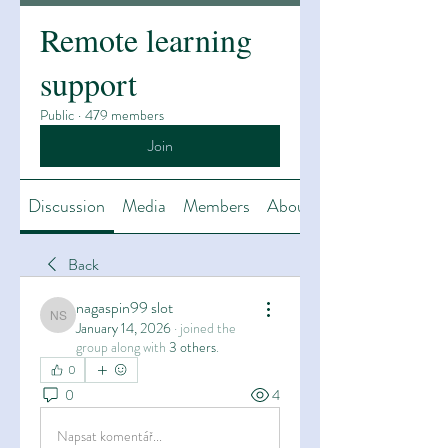
Remote learning
support
Public
·
479 members
Join
Discussion
Media
Members
About
Back
nagaspin99 slot
nagaspin99 slot
January 14, 2026
·
joined the
group along with
3 others
.
0
0
4
Napsat komentář...