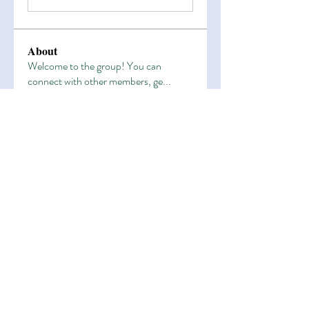
About
Welcome to the group! You can
connect with other members, ge
...
Read more
Members
Esha Kamran
Follow
OK365
Follow
OK365
Zain Arain
Follow
fashionluxurybazaar1004
Follow
fashionluxurybazaar1004
Domino88
Follow
Domino88
See All Members (479)