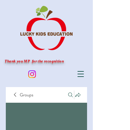
Thank you MP for the recognition
Groups