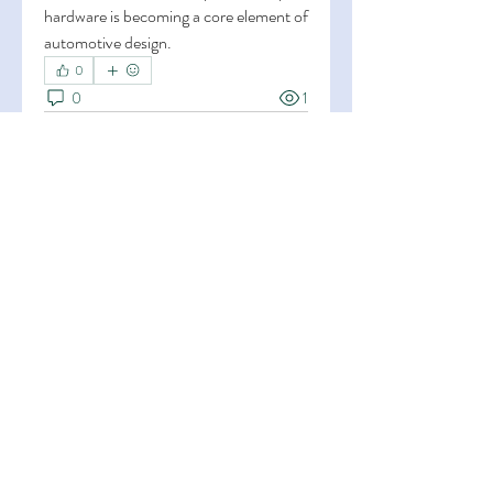
hardware is becoming a core element of 
automotive design.
0
0
1
Write a comment...
About
Welcome to the group! You can
connect with other members, ge
...
Read more
Members
Esha Kamran
Follow
OK365
Follow
OK365