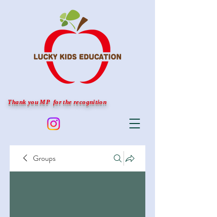
Thank you MP for the recognition
Groups