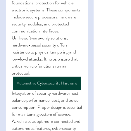
foundational protection for vehicle 
electronic systems. These components 
include secure processors, hardware 
security modules, and protected 
communication interfaces.
Unlike software-only solutions, 
hardware-based security offers 
resistance to physical tampering and 
low-level attacks. It helps ensure that 
critical vehicle functions remain 
protected.
Automotive Cybersecurity Hardware
Integration of security hardware must 
balance performance, cost, and power 
consumption. Proper design is essential 
for maintaining system efficiency.
As vehicles adopt more connected and 
autonomous features, cybersecurity 