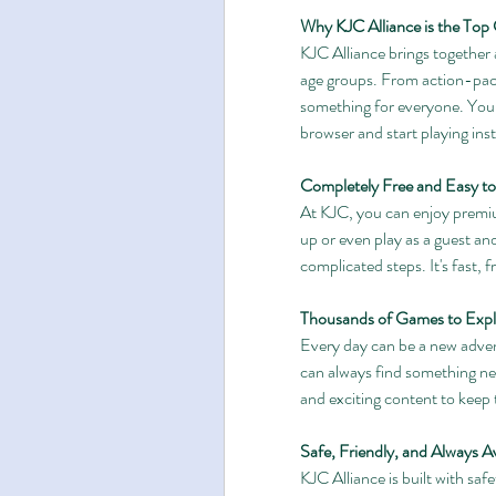
Why KJC Alliance is the Top
KJC Alliance brings together a
age groups. From action-pack
something for everyone. You 
browser and start playing inst
Completely Free and Easy to
At KJC, you can enjoy premiu
up or even play as a guest and
complicated steps. It's fast, f
Thousands of Games to Expl
Every day can be a new adven
can always find something new
and exciting content to keep t
Safe, Friendly, and Always Av
KJC Alliance is built with saf