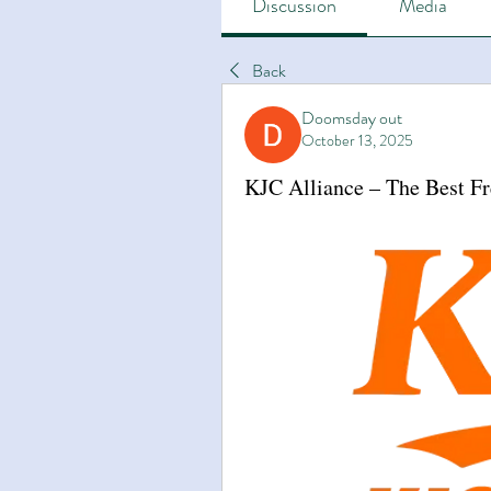
Discussion
Media
Back
Doomsday out
October 13, 2025
KJC Alliance – The Best F