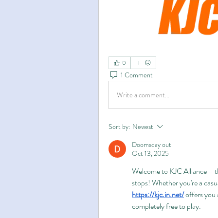
0
1 Comment
Write a comment...
Sort by:
Newest
Doomsday out
Oct 13, 2025
Welcome to KJC Alliance – th
https://kjc.in.net/
 offers you
completely free to play.