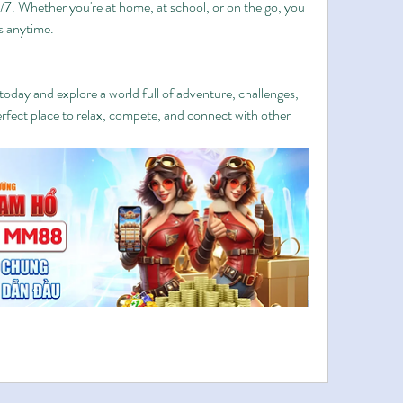
4/7. Whether you're at home, at school, or on the go, you 
s anytime.
oday and explore a world full of adventure, challenges, 
erfect place to relax, compete, and connect with other 