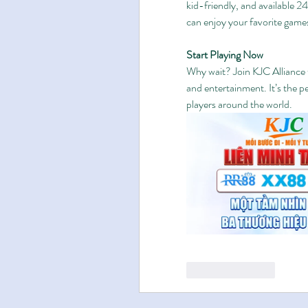
kid-friendly, and available 2
can enjoy your favorite game
Start Playing Now
Why wait? Join KJC Alliance t
and entertainment. It’s the p
players around the world.
Like
Reply