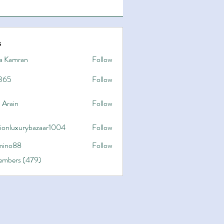
s
a Kamran
Follow
365
Follow
 Arain
Follow
hionluxurybazaar1004
Follow
uxurybazaar1004
ino88
Follow
8
Members (479)