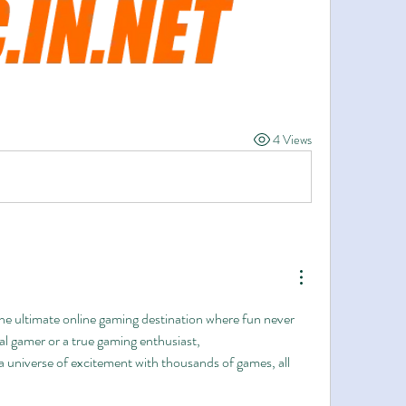
4 Views
e ultimate online gaming destination where fun never 
stops! Whether you're a casual gamer or a true gaming enthusiast, 
 a universe of excitement with thousands of games, all 