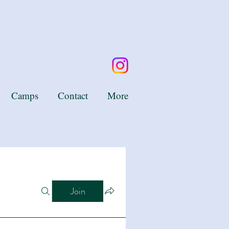
Camps
Contact
More
Join