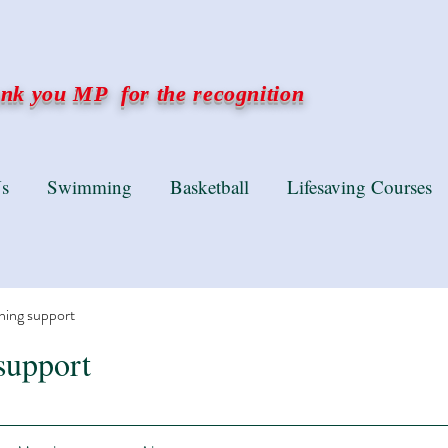
k you MP for the recognition
s
Swimming
Basketball
Lifesaving Courses
ning support
support