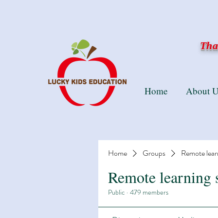
Than
Home
About U
Home
Groups
Remote lear
Remote learning 
Public
·
479 members