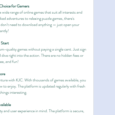
 Choice for Gamers
 wide range of online games that suit all interests and 
ed adventures to relaxing puzzle games, there's 
don’t need to download anything — just open your 
antly!
 Start
m-quality games without paying a single cent. Just sign 
 dive right into the action. There are no hidden fees or 
ree, and fun!
ore
ture with KJC. With thousands of games available, you 
 to enjoy. The platform is updated regularly with fresh 
hings interesting.
ailable
ety and user experience in mind. The platform is secure, 