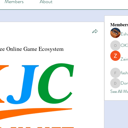
Members
About
Member
Esh
OK
ree Online Game Ecosystem
OK365
Zain
fas
fashionl
Dom
Domino8
See All 