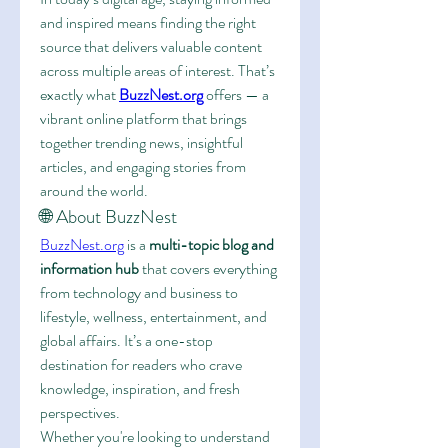
and inspired means finding the right 
source that delivers valuable content 
across multiple areas of interest. That’s 
exactly what 
BuzzNest.org
 offers — a 
vibrant online platform that brings 
together trending news, insightful 
articles, and engaging stories from 
around the world.
🌐 About BuzzNest
BuzzNest.org
 is a 
multi-topic blog and 
information hub
 that covers everything 
from technology and business to 
lifestyle, wellness, entertainment, and 
global affairs. It’s a one-stop 
destination for readers who crave 
knowledge, inspiration, and fresh 
perspectives.
Whether you're looking to understand 