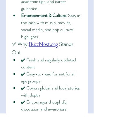
academic tips, and career 
guidance.
Entertainment & Culture:
 Stay in 
the loop with music, movies, 
social media, and pop culture 
highlights.
✅ Why 
BuzzNest.org
 Stands 
Out
✔️ Fresh and regularly updated 
content
✔️ Easy-to-read format for all 
age groups
✔️ Covers global and local stories 
with depth
✔️ Encourages thoughtful 
discussion and awareness
🚀 Join the Buzz
More than just a blog, 
BuzzNest.org
 is 