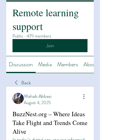
Remote learning
support
Public
·
479 members
Join
Discussion
Media
Members
About
Back
Wahab Abbasi
August 4, 2025
BuzzNest.org – Where Ideas
Take Flight and Trends Come
Alive
In today’s digital age, staying informed 