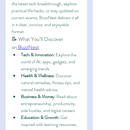
the latest tech breakthrough, explore 
practical life hacks, or stay updated on 
current events, BuzzNest delivers it all 
in a clear, concise, and enjoyable 
format.
📝 What You’ll Discover 
on
 BuzzNest
Tech & Innovation:
 Explore the 
world of AI, apps, gadgets, and 
emerging trends.
Health & Wellness:
 Discover 
natural remedies, fitness tips, and 
mental health advice.
Business & Money:
 Read about 
entrepreneurship, productivity, 
side hustles, and digital careers.
Education & Growth:
 Get 
inspired with learning resources, 