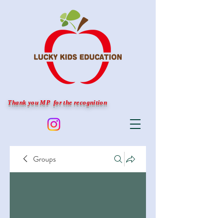
Thank you MP for the recognition
Groups