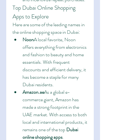
Top Dubai Online Shopping 
Apps to Explore
Here are some of the leading names in 
the online shopping space in Dubai:
Noon
A local favorite, Noon 
offers everything from electronics 
and fashion to beauty and home 
essentials. With frequent 
discounts and efficient delivery, it 
has become a staple for many 
Dubai residents.
Amazon.ae
As a global e-
commerce giant, Amazon has 
made a strong footprint in the 
UAE market. With access to both 
local and international products, it 
remains one of the top 
Dubai 
online shopping apps
.