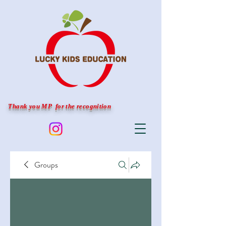
Thank you MP for the recognition
Groups