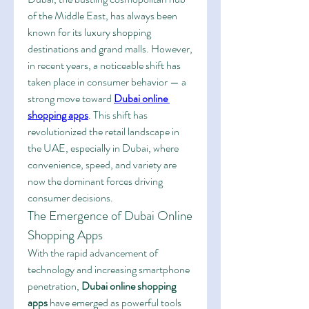
of the Middle East, has always been 
known for its luxury shopping 
destinations and grand malls. However, 
in recent years, a noticeable shift has 
taken place in consumer behavior — a 
strong move toward 
Dubai online 
shopping apps
. This shift has 
revolutionized the retail landscape in 
the UAE, especially in Dubai, where 
convenience, speed, and variety are 
now the dominant forces driving 
consumer decisions.
The Emergence of Dubai Online 
Shopping Apps
With the rapid advancement of 
technology and increasing smartphone 
penetration, 
Dubai online shopping 
apps
 have emerged as powerful tools 