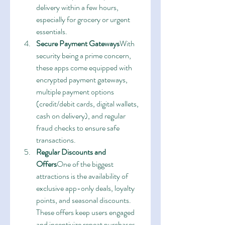
delivery within a few hours, 
especially for grocery or urgent 
essentials.
Secure Payment Gateways
With 
security being a prime concern, 
these apps come equipped with 
encrypted payment gateways, 
multiple payment options 
(credit/debit cards, digital wallets, 
cash on delivery), and regular 
fraud checks to ensure safe 
transactions.
Regular Discounts and 
Offers
One of the biggest 
attractions is the availability of 
exclusive app-only deals, loyalty 
points, and seasonal discounts. 
These offers keep users engaged 
and incentivize repeat purchases.