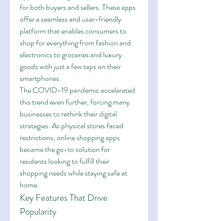
for both buyers and sellers. These apps 
offer a seamless and user-friendly 
platform that enables consumers to 
shop for everything from fashion and 
electronics to groceries and luxury 
goods with just a few taps on their 
smartphones.
The COVID-19 pandemic accelerated 
this trend even further, forcing many 
businesses to rethink their digital 
strategies. As physical stores faced 
restrictions, online shopping apps 
became the go-to solution for 
residents looking to fulfill their 
shopping needs while staying safe at 
home.
Key Features That Drive 
Popularity