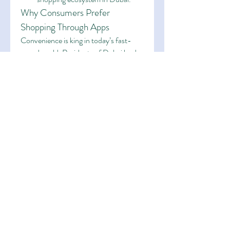
Why Consumers Prefer 
Shopping Through Apps
Convenience is king in today’s fast-
paced world. Residents of Dubai lead 
busy lives, and 
Dubai online shopping 
apps
 offer a way to save time, avoid 
traffic, and skip long checkout queues. 
Additionally, apps often notify users of 
flash sales and personalized deals, 
enhancing the shopping experience 
further.
Moreover, these apps provide access 
to product reviews, ratings, and return 
policies that instill consumer 
confidence. With just a few swipes, one 
can compare prices, check availability, 
and order products without leaving the 
comfort of their home.