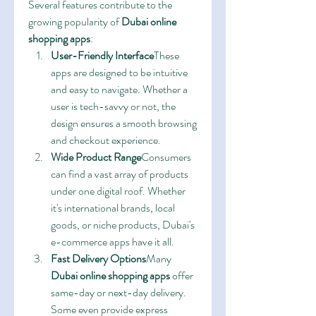
Several features contribute to the 
growing popularity of 
Dubai online 
shopping apps
:
User-Friendly Interface
These 
apps are designed to be intuitive 
and easy to navigate. Whether a 
user is tech-savvy or not, the 
design ensures a smooth browsing 
and checkout experience.
Wide Product Range
Consumers 
can find a vast array of products 
under one digital roof. Whether 
it's international brands, local 
goods, or niche products, Dubai's 
e-commerce apps have it all.
Fast Delivery Options
Many 
Dubai online shopping apps
 offer 
same-day or next-day delivery. 
Some even provide express 