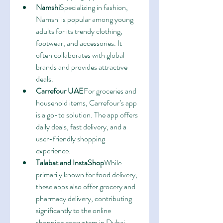
Namshi
Specializing in fashion, 
Namshi is popular among young 
adults for its trendy clothing, 
footwear, and accessories. It 
often collaborates with global 
brands and provides attractive 
deals.
Carrefour UAE
For groceries and 
household items, Carrefour’s app 
is a go-to solution. The app offers 
daily deals, fast delivery, and a 
user-friendly shopping 
experience.
Talabat and InstaShop
While 
primarily known for food delivery, 
these apps also offer grocery and 
pharmacy delivery, contributing 
significantly to the online 
shopping ecosystem in Dubai.