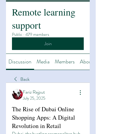
Remote learning
support
Public
·
479 members
Join
Discussion
Media
Members
About
Back
Fariz Rajput
July 25, 2025
The Rise of Dubai Online
Shopping Apps: A Digital
Revolution in Retail
Dubai, the bustling cosmopolitan hub 