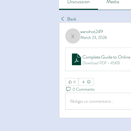
Discussion
Media
Back
xenohot249
March 23, 2026
xenohot249
Complete Guide to Online 
Download PDF • 45KB
0
0 Comments
Rédigez un commentaire...