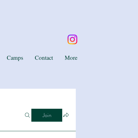
Camps
Contact
More
Join