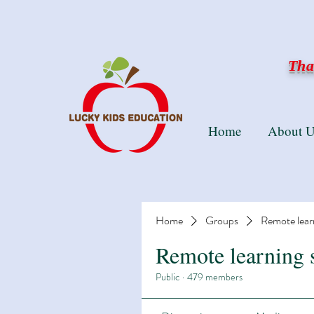
Than
Home
About U
Home
Groups
Remote lear
Remote learning 
Public
·
479 members