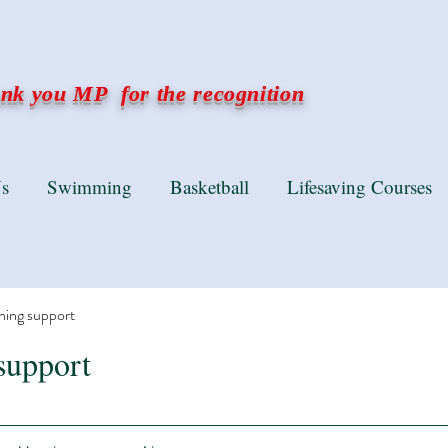
k you MP for the recognition
s
Swimming
Basketball
Lifesaving Courses
ning support
support