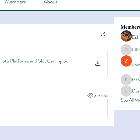
Members
About
Member
Esh
OK
OK365
Toto Platforms and Slot Gaming
.pdf
Zain
fas
fashionl
Dom
Domino8
3 Views
See All 