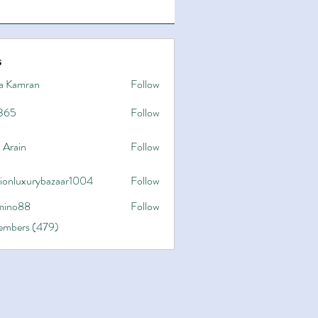
s
a Kamran
Follow
365
Follow
 Arain
Follow
hionluxurybazaar1004
Follow
uxurybazaar1004
ino88
Follow
8
Members (479)