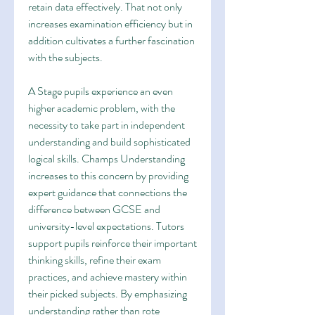
retain data effectively. That not only 
increases examination efficiency but in 
addition cultivates a further fascination 
with the subjects.
A Stage pupils experience an even 
higher academic problem, with the 
necessity to take part in independent 
understanding and build sophisticated 
logical skills. Champs Understanding 
increases to this concern by providing 
expert guidance that connections the 
difference between GCSE and 
university-level expectations. Tutors 
support pupils reinforce their important 
thinking skills, refine their exam 
practices, and achieve mastery within 
their picked subjects. By emphasizing 
understanding rather than rote 