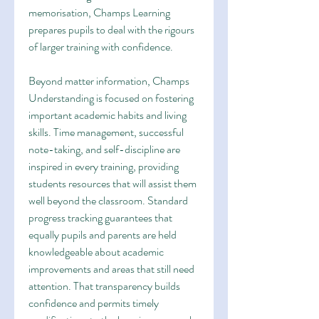
memorisation, Champs Learning 
prepares pupils to deal with the rigours 
of larger training with confidence.
Beyond matter information, Champs 
Understanding is focused on fostering 
important academic habits and living 
skills. Time management, successful 
note-taking, and self-discipline are 
inspired in every training, providing 
students resources that will assist them 
well beyond the classroom. Standard 
progress tracking guarantees that 
equally pupils and parents are held 
knowledgeable about academic 
improvements and areas that still need 
attention. That transparency builds 
confidence and permits timely 