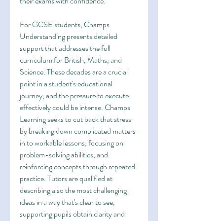
their exams with confidence.
For GCSE students, Champs 
Understanding presents detailed 
support that addresses the full 
curriculum for British, Maths, and 
Science. These decades are a crucial 
point in a student's educational 
journey, and the pressure to execute 
effectively could be intense. Champs 
Learning seeks to cut back that stress 
by breaking down complicated matters 
in to workable lessons, focusing on 
problem-solving abilities, and 
reinforcing concepts through repeated 
practice. Tutors are qualified at 
describing also the most challenging 
ideas in a way that's clear to see, 
supporting pupils obtain clarity and 