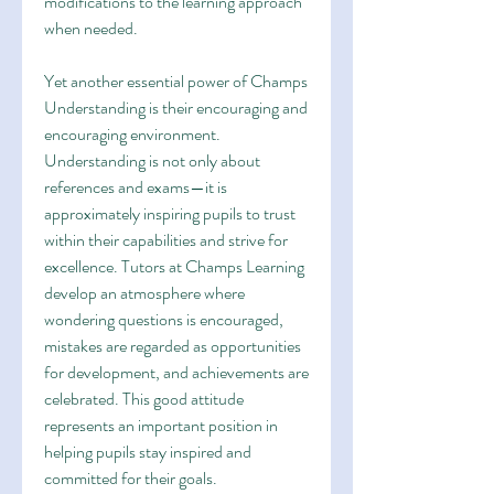
modifications to the learning approach 
when needed.
Yet another essential power of Champs 
Understanding is their encouraging and 
encouraging environment. 
Understanding is not only about 
references and exams—it is 
approximately inspiring pupils to trust 
within their capabilities and strive for 
excellence. Tutors at Champs Learning 
develop an atmosphere where 
wondering questions is encouraged, 
mistakes are regarded as opportunities 
for development, and achievements are 
celebrated. This good attitude 
represents an important position in 
helping pupils stay inspired and 
committed for their goals.