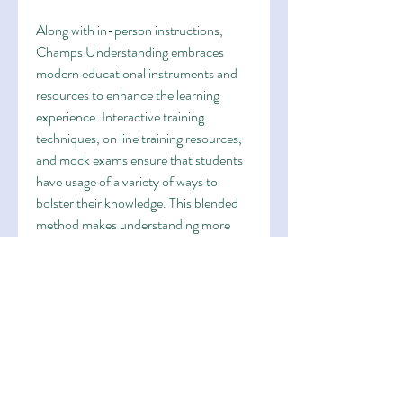
Along with in-person instructions, 
Champs Understanding embraces 
modern educational instruments and 
resources to enhance the learning 
experience. Interactive training 
techniques, on line training resources, 
and mock exams ensure that students 
have usage of a variety of ways to 
bolster their knowledge. This blended 
method makes understanding more 
participating and enables pupils to 
practise at their own pace outside of 
type, more strengthening their skills.
Over the years, Champs 
Understanding has helped numerous 
pupils achieve remarkable exam effects 
and obtain access in to top schools, 